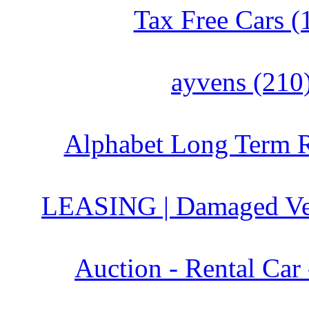
Tax Free Cars (
ayvens (210
Alphabet Long Term R
LEASING | Damaged Veh
Auction - Rental Car 