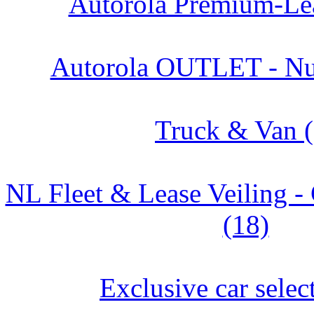
Autorola Premium-Lea
Autorola OUTLET - Nu
Truck & Van (
NL Fleet & Lease Veiling
(18)
Exclusive car selec