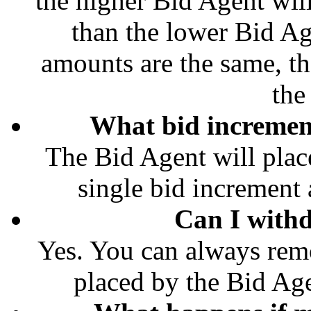
the higher Bid Agent wil
than the lower Bid Ag
amounts are the same, th
the
What bid increment
The Bid Agent will place
single bid increment a
Can I with
Yes. You can always rem
placed by the Bid Age