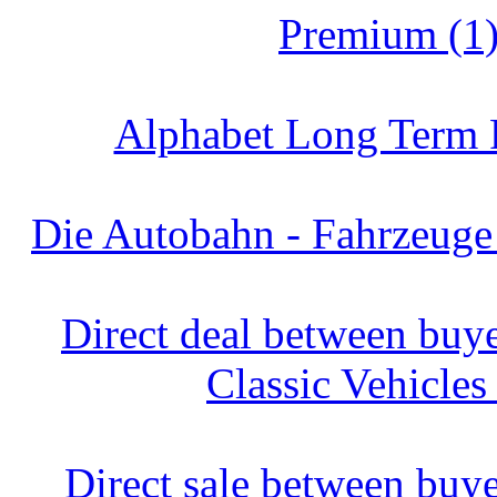
Premium (1
Alphabet Long Term R
Die Autobahn - Fahrzeuge
Direct deal between buyer
Classic Vehicles
Direct sale between buyer