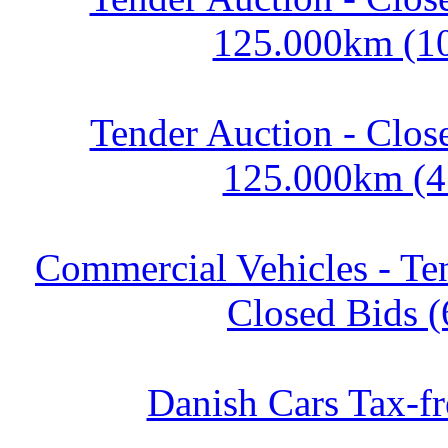
125.000km (1
Tender Auction - Clos
125.000km (4
Commercial Vehicles - Te
Closed Bids (
Danish Cars Tax-fr