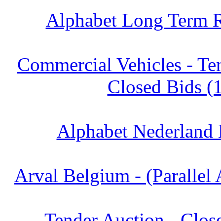
Alphabet Long Term R
Commercial Vehicles - Te
Closed Bids (
Alphabet Nederland 
Arval Belgium - (Parallel 
Tender Auction - Clos