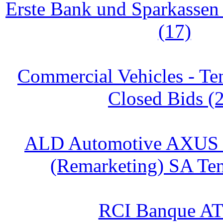
Erste Bank und Sparkasse
(17)
Commercial Vehicles - Te
Closed Bids (
ALD Automotive AXUS
(Remarketing) SA Ten
RCI Banque AT