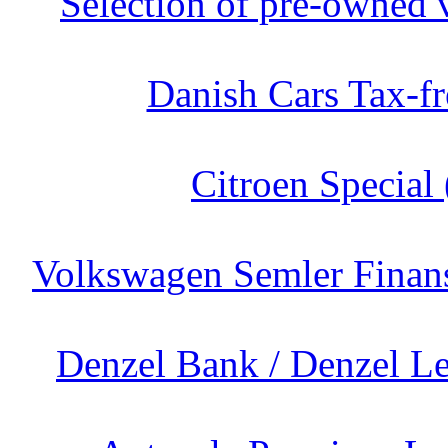
Selection of pre-owned v
Danish Cars Tax-fr
Citroen Special 
Volkswagen Semler Finans
Denzel Bank / Denzel Le