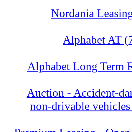
Nordania Leasing
Alphabet AT (
Alphabet Long Term R
Auction - Accident‑d
non‑drivable vehicles