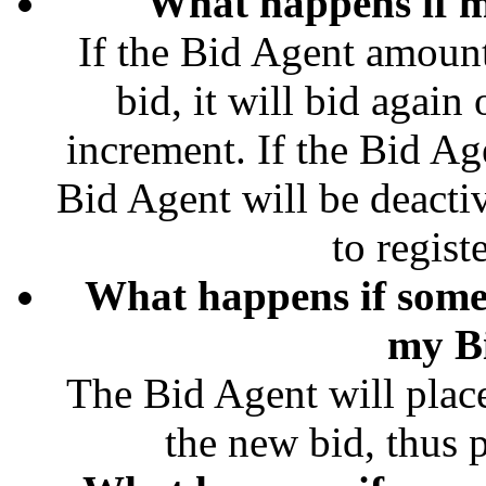
What happens if m
If the Bid Agent amount
bid, it will bid agai
increment. If the Bid Ag
Bid Agent will be deacti
to regist
What happens if some
my B
The Bid Agent will plac
the new bid, thus pl