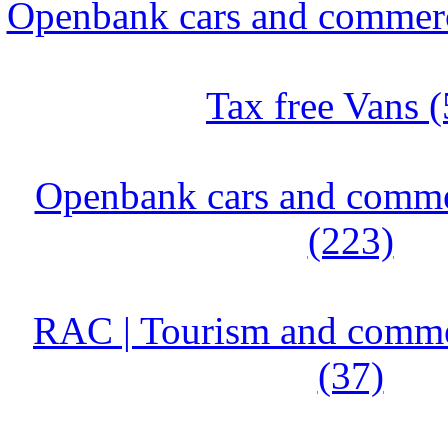
Openbank cars and commerci
Tax free Vans (
Openbank cars and commer
(223)
RAC | Tourism and commer
(37)