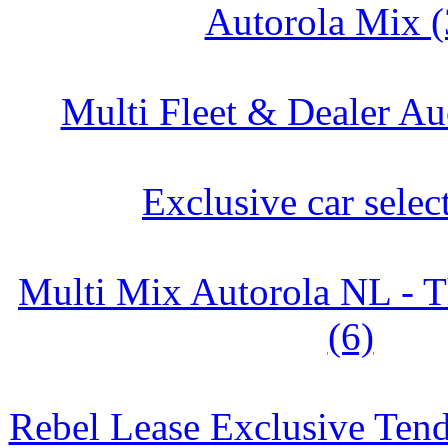
Autorola Mix (
Multi Fleet & Dealer Au
Exclusive car selec
Multi Mix Autorola NL - T
(6)
Rebel Lease Exclusive Tend