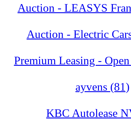
Auction - LEASYS Franc
Auction - Electric Car
Premium Leasing - Open 
ayvens (81)
KBC Autolease N