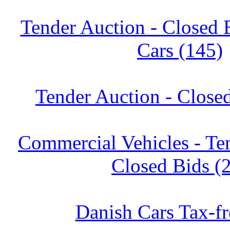
Tender Auction - Closed 
Cars (145)
Tender Auction - Close
Commercial Vehicles - Te
Closed Bids (
Danish Cars Tax-fr