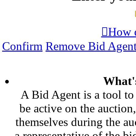

How d
Confirm
Remove Bid Agen
What'
A Bid Agent is a tool to
be active on the auction,
themselves during the auc
a representative of the bi