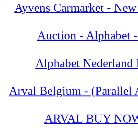
Ayvens Carmarket - New 
Auction - Alphabet 
Alphabet Nederland 
Arval Belgium - (Parallel 
ARVAL BUY NOW