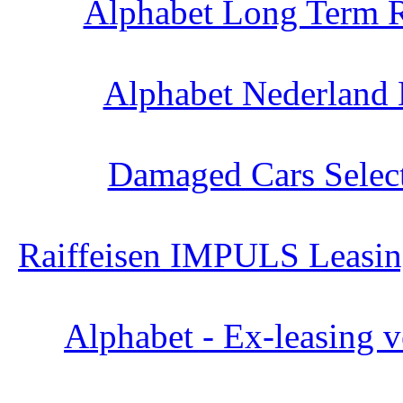
Alphabet Long Term R
Alphabet Nederland 
Damaged Cars Select
Raiffeisen IMPULS Leasing
Alphabet - Ex-leasing v