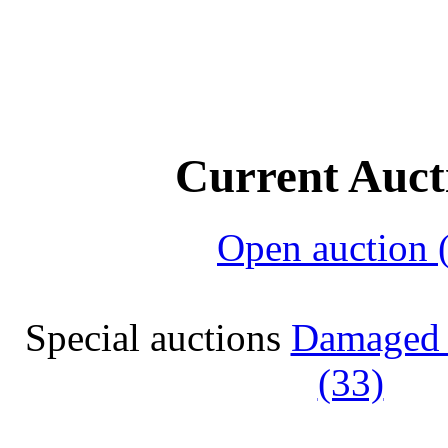
Current Auct
Open auction 
Special auctions
Damaged 
(33)