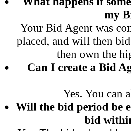
What happens if some
my B
Your Bid Agent was conf
placed, and will then bid
then own the hi
Can I create a Bid Ag
Yes. You can a
Will the bid period be e
bid withi