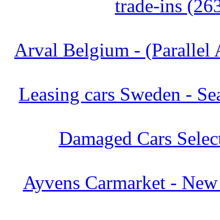
trade-ins (26
Arval Belgium - (Parallel 
Leasing cars Sweden - Se
Damaged Cars Select
Ayvens Carmarket - New 