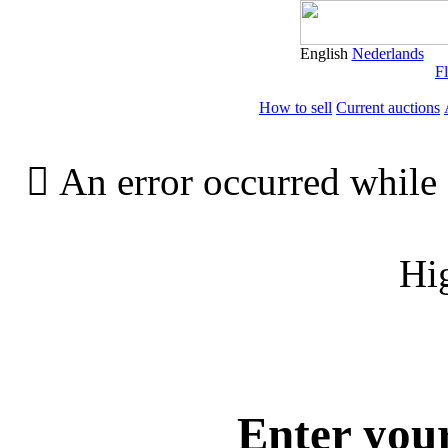
English
Nederlands
Fl
How to sell
Current auctions

An error occurred while 
Hi
Enter you