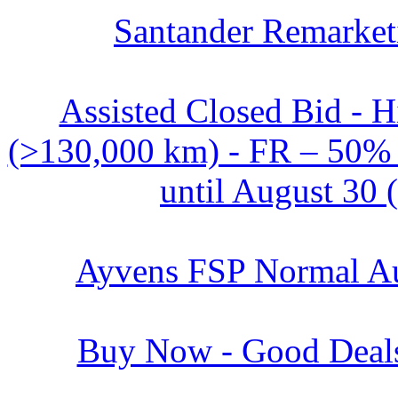
Santander Remarket
Assisted Closed Bid - 
(>130,000 km) - FR – 50% o
until August 30 
Ayvens FSP Normal Au
Buy Now - Good Deals