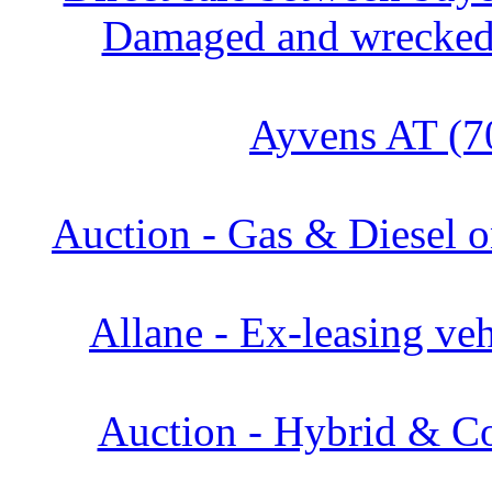
Damaged and wrecked 
Ayvens AT (7
Auction - Gas & Diesel o
Allane - Ex-leasing veh
Auction - Hybrid & Co