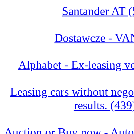
Santander AT (
Dostawcze - VA
Alphabet - Ex-leasing ve
Leasing cars without negot
results. (439
Auction or Buy now - Autor