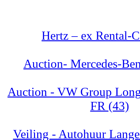
Hertz – ex Rental-C
Auction- Mercedes-Ben
Auction - VW Group Long 
FR (43)
Veiling - Autohuur Lange