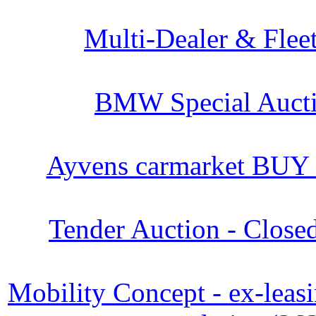
Multi-Dealer & Flee
BMW Special Aucti
Ayvens carmarket BUY
Tender Auction - Close
Mobility Concept - ex-leasi