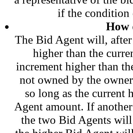
if the condition 
How 
The Bid Agent will, afte
higher than the curre
increment higher than the 
not owned by the owner o
so long as the current 
Agent amount. If another
the two Bid Agents will