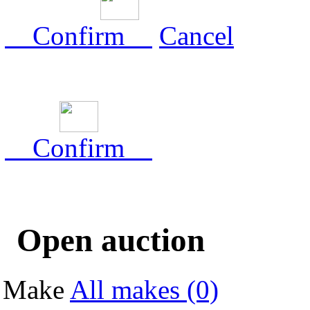
Confirm
Cancel
Confirm
Open auction
Make
All makes (0)