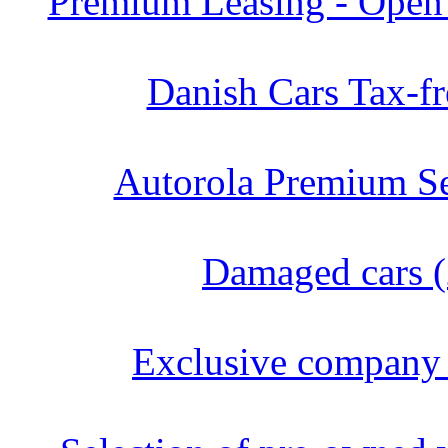
Premium Leasing - Open 
Danish Cars Tax-fr
Autorola Premium Se
Damaged cars (
Exclusive company 