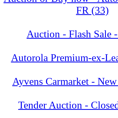
FR (33)
Auction - Flash Sale 
Autorola Premium-ex-Lea
Ayvens Carmarket - New 
Tender Auction - Close