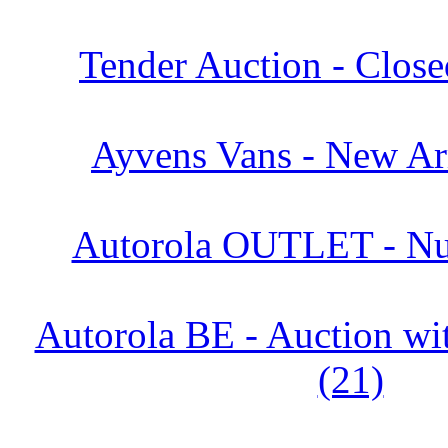
Tender Auction - Close
Ayvens Vans - New Arr
Autorola OUTLET - Nu
Autorola BE - Auction 
(21)