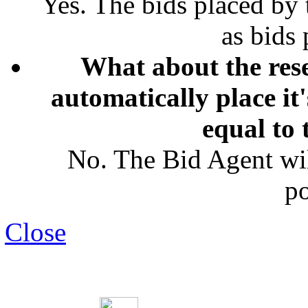
Yes. The bids placed by
as bids
What about the rese
automatically place it
equal to 
No. The Bid Agent wil
po
Close