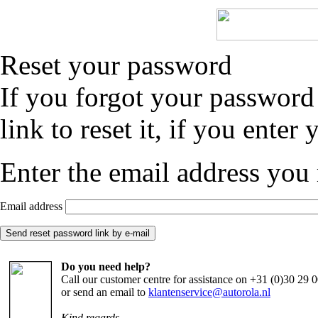
Reset your password
If you forgot your password
link to reset it, if you enter
Enter the email address you 
Email address
Do you need help?
Call our customer centre for assistance on +31 (0)30 29
or send an email to
klantenservice@autorola.nl
Kind regards