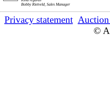
Bobby Rietveld, Sales Manager
Privacy statement
Auction
© Au