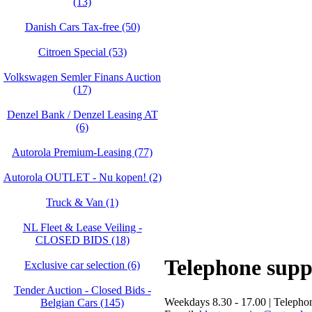
(13)
Danish Cars Tax-free (50)
Citroen Special (53)
Volkswagen Semler Finans Auction
(17)
Denzel Bank / Denzel Leasing AT
(6)
Autorola Premium-Leasing (77)
Autorola OUTLET - Nu kopen! (2)
Truck & Van (1)
NL Fleet & Lease Veiling -
CLOSED BIDS (18)
Telephone supp
Exclusive car selection (6)
Tender Auction - Closed Bids -
Weekdays 8.30 - 17.00 | Telepho
Belgian Cars (145)