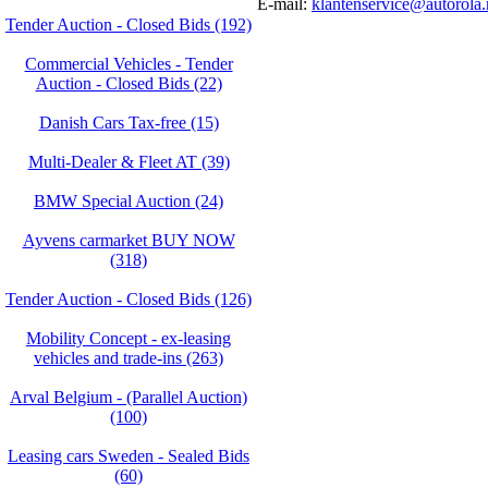
E-mail:
klantenservice@autorola.
Tender Auction - Closed Bids (192)
Commercial Vehicles - Tender
Auction - Closed Bids (22)
Danish Cars Tax-free (15)
Multi-Dealer & Fleet AT (39)
BMW Special Auction (24)
Ayvens carmarket BUY NOW
(318)
Tender Auction - Closed Bids (126)
Mobility Concept - ex-leasing
vehicles and trade-ins (263)
Arval Belgium - (Parallel Auction)
(100)
Leasing cars Sweden - Sealed Bids
(60)