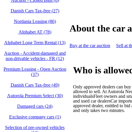
Auction - Closed Bids (6)
Danish Cars Tax-free (27)
Nordania Leasing (86)
About the car 
Alphabet AT (78)
Alphabet Long Term Rental (13)
Buy at the car auction
Sell at t
Auction - Accident‑damaged and
non‑drivable vehicles - FR (12)
Who is allowed
Premium Leasing - Open Auction
(37)
Danish Cars Tax-free (49)
Only approved dealers can buy a
allowed to sell. At Autorola Ne
Autorola Premium Select (30)
individualsFleet owners and s
and used car dealersCar impor
approved dealer, entitled to bid
Damaged cars (24)
and only takes two minutes.
Exclusive company cars (1)
Selection of pre-owned vehicles