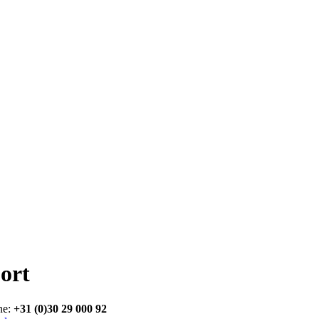
ort
ne:
+31 (0)30 29 000 92