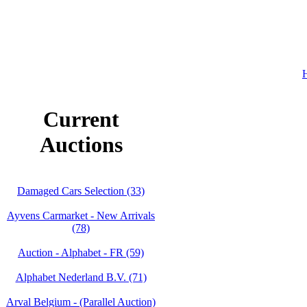
H
Current
Auctions
Damaged Cars Selection (33)
Ayvens Carmarket - New Arrivals
(78)
Auction - Alphabet - FR (59)
Alphabet Nederland B.V. (71)
Arval Belgium - (Parallel Auction)