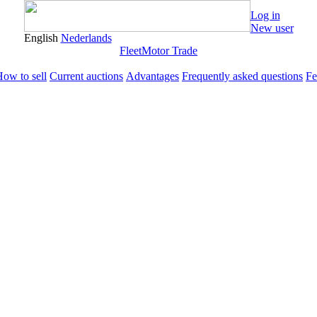
Log in
New user
English
Nederlands
Fleet
Motor Trade
ow to sell
Current auctions
Advantages
Frequently asked questions
Fe