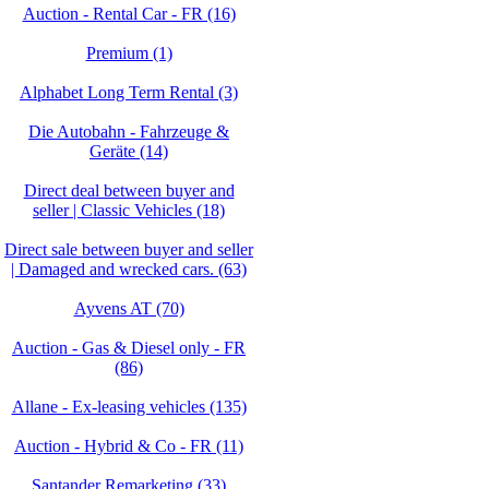
Auction - Rental Car - FR (16)
Premium (1)
Alphabet Long Term Rental (3)
Die Autobahn - Fahrzeuge &
Geräte (14)
Direct deal between buyer and
seller | Classic Vehicles (18)
Direct sale between buyer and seller
| Damaged and wrecked cars. (63)
Ayvens AT (70)
Auction - Gas & Diesel only - FR
(86)
Allane - Ex-leasing vehicles (135)
Auction - Hybrid & Co - FR (11)
Santander Remarketing (33)