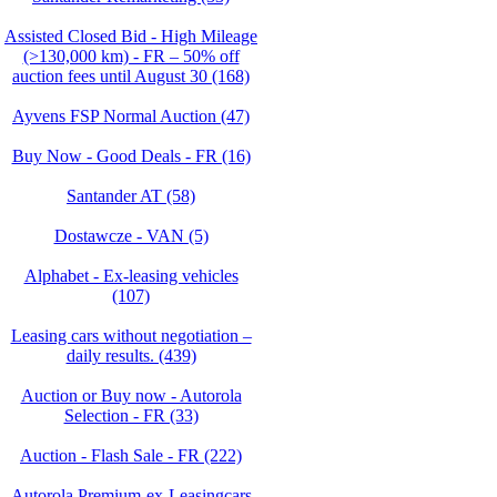
Assisted Closed Bid - High Mileage
(>130,000 km) - FR – 50% off
auction fees until August 30 (168)
Ayvens FSP Normal Auction (47)
Buy Now - Good Deals - FR (16)
Santander AT (58)
Dostawcze - VAN (5)
Alphabet - Ex-leasing vehicles
(107)
Leasing cars without negotiation –
daily results. (439)
Auction or Buy now - Autorola
Selection - FR (33)
Auction - Flash Sale - FR (222)
Autorola Premium-ex-Leasingcars