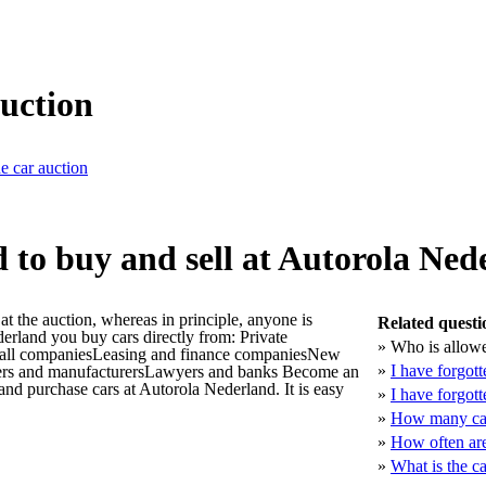
auction
he car auction
 to buy and sell at Autorola Ned
t the auction, whereas in principle, anyone is
Related questi
derland you buy cars directly from: Private
»
Who is allowe
mall companiesLeasing and finance companiesNew
»
I have forgot
ters and manufacturersLawyers and banks Become an
 and purchase cars at Autorola Nederland. It is easy
»
I have forgot
»
How many car
»
How often are
»
What is the c