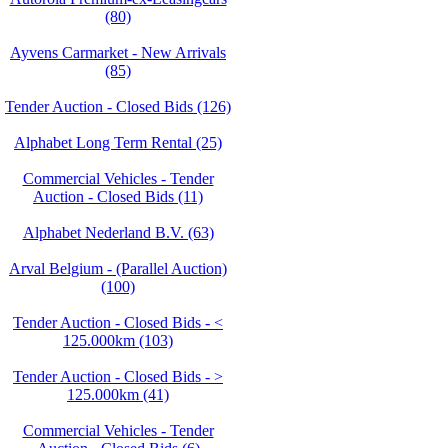
(80)
Ayvens Carmarket - New Arrivals
(85)
Tender Auction - Closed Bids (126)
Alphabet Long Term Rental (25)
Commercial Vehicles - Tender
Auction - Closed Bids (11)
Alphabet Nederland B.V. (63)
Arval Belgium - (Parallel Auction)
(100)
Tender Auction - Closed Bids - <
125.000km (103)
Tender Auction - Closed Bids - >
125.000km (41)
Commercial Vehicles - Tender