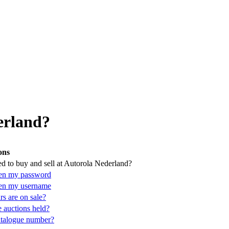
erland?
ons
d to buy and sell at Autorola Nederland?
ten my password
ten my username
s are on sale?
 auctions held?
atalogue number?