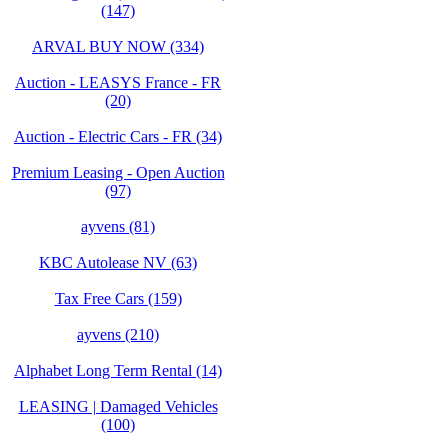
(147)
ARVAL BUY NOW (334)
Auction - LEASYS France - FR
(20)
Auction - Electric Cars - FR (34)
Premium Leasing - Open Auction
(97)
ayvens (81)
KBC Autolease NV (63)
Tax Free Cars (159)
ayvens (210)
Alphabet Long Term Rental (14)
LEASING | Damaged Vehicles
(100)