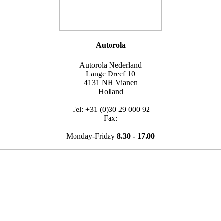
Autorola
Autorola Nederland
Lange Dreef 10
4131 NH Vianen
Holland
Tel: +31 (0)30 29 000 92
Fax:
Monday-Friday
8.30 - 17.00