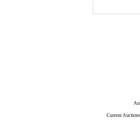
Aut
Current Auction