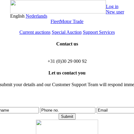
Log in
New user
English
Nederlands
Fleet
Motor Trade
Current auctions
Special Auction
Support Services
Contact us
+31 (0)30 29 000 92
Let us contact you
 submit your details and our Customer Support Team will respond immed