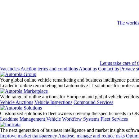
The worlds 
Let us take care of 
Vacancies
Auction terms and conditions
About us
Contact us
Privacy s
Your global online vehicle remarketing and business intelligence partne
Leader in online remarketing and automotive IT solutions for professi
Wide range of online auctions for European and global vehicle vendors
Vehicle Auctions
Vehicle Inspections
Compound Services
Customized solutions to fleet owners covering the specific needs in O
Leadtime Management
Vehicle Workflow Systems
Fleet Services
The next generation of business intelligence and market insights softw
Improve market transparency
Analyse, manage and reduce risks
Optimi