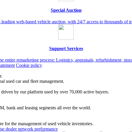
Special Auction
leading web-based vehicle auction, with 24/7 access to thousands of t
Support Services
the entire remarketing process: Logistics, appraisals, refurbishment, st
tatement
Cookie policy
r.
onal used car and fleet management.
 driven by our platform used by over 70,000 active buyers.
EM, bank and leasing segments all over the world.
are for the management of used vehicle inventories.
se dealer network performance