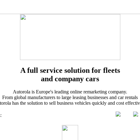
A full service solution for fleets
and company cars
Autorola is Europe's leading online remarketing company.
From global manufacturers to large leasing businesses and car rentals
orola has the solution to sell business vehicles quickly and cost effectiv
s
: