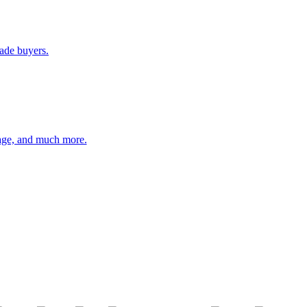
rade buyers.
orage, and much more.