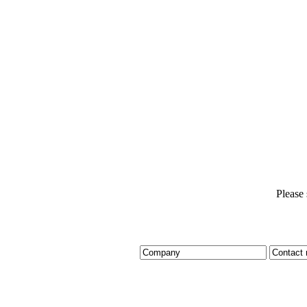
Please