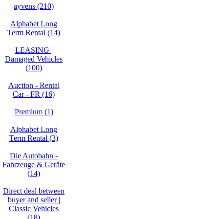
ayvens (210)
Alphabet Long
Term Rental (14)
LEASING |
Damaged Vehicles
(100)
Auction - Rental
Car - FR (16)
Premium (1)
Alphabet Long
Term Rental (3)
Die Autobahn -
Fahrzeuge & Geräte
(14)
Direct deal between
buyer and seller |
Classic Vehicles
(18)