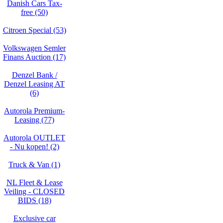
Danish Cars Tax-
free (50)
Citroen Special (53)
Volkswagen Semler
Finans Auction (17)
Denzel Bank /
Denzel Leasing AT
(6)
Autorola Premium-
Leasing (77)
Autorola OUTLET
- Nu kopen! (2)
Truck & Van (1)
NL Fleet & Lease
Veiling - CLOSED
BIDS (18)
Exclusive car