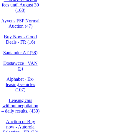
fees until August 30
(168)
Ayvens FSP Normal
Auction (47)
Buy Now - Good
Deals - FR (16)
Santander AT (58)
Dostawcze - VAN
(5)
Alphabet - Ex-
leasing vehicles
(107)
Leasing cars
without negotiation
– daily results. (439)
Auction or Buy
now - Autorola