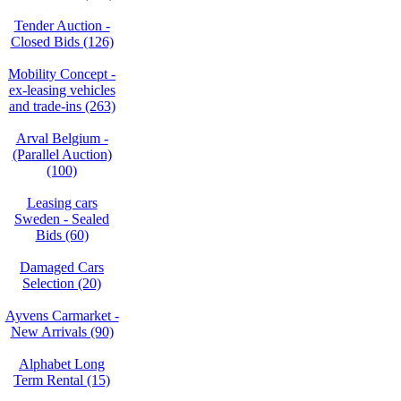
Tender Auction -
Closed Bids (126)
Mobility Concept -
ex-leasing vehicles
and trade-ins (263)
Arval Belgium -
(Parallel Auction)
(100)
Leasing cars
Sweden - Sealed
Bids (60)
Damaged Cars
Selection (20)
Ayvens Carmarket -
New Arrivals (90)
Alphabet Long
Term Rental (15)