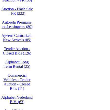
Selection - FR (33)
Auction - Flash Sale
- FR (222)
Autorola Premium-
ex-Leasingcars (80)
Ayvens Carmarket -
New Arrivals (85)
Tender Auction -
Closed Bids (126)
Alphabet Long
Term Rental (25)
Commercial
Vehicles - Tender
Auction - Closed
Bids (11)
Alphabet Nederland
B.V. (63)