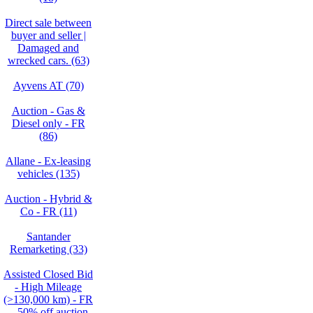
Direct sale between
buyer and seller |
Damaged and
wrecked cars. (63)
Ayvens AT (70)
Auction - Gas &
Diesel only - FR
(86)
Allane - Ex-leasing
vehicles (135)
Auction - Hybrid &
Co - FR (11)
Santander
Remarketing (33)
Assisted Closed Bid
- High Mileage
(>130,000 km) - FR
– 50% off auction