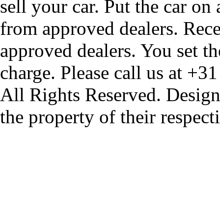
sell your car. Put the car on
from approved dealers. Rece
approved dealers. You set th
charge. Please call us at +3
All Rights Reserved. Design
the property of their respec