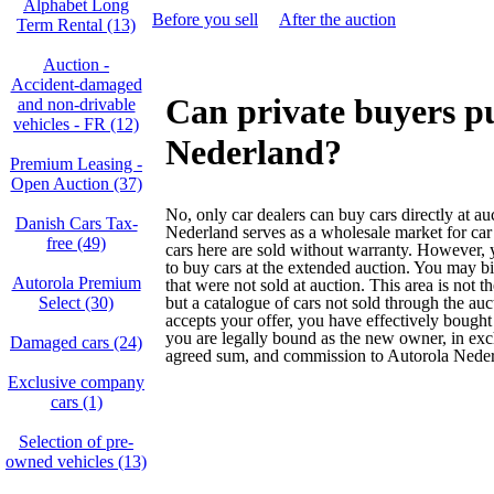
Alphabet Long
Before you sell
After the auction
Term Rental (13)
Auction -
Accident‑damaged
Can private buyers p
and non‑drivable
vehicles - FR (12)
Nederland?
Premium Leasing -
Open Auction (37)
No, only car dealers can buy cars directly at au
Danish Cars Tax-
Nederland serves as a wholesale market for car
free (49)
cars here are sold without warranty. However, y
to buy cars at the extended auction. You may bi
Autorola Premium
that were not sold at auction. This area is not t
Select (30)
but a catalogue of cars not sold through the auc
accepts your offer, you have effectively bought
you are legally bound as the new owner, in exc
Damaged cars (24)
agreed sum, and commission to Autorola Neder
Exclusive company
cars (1)
Selection of pre-
owned vehicles (13)