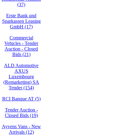
(37)
Erste Bank und
Sparkassen Leasing
GmbH (17)
Commercial
Vehicles - Tender
Auction - Closed
Bids (21)
ALD Automotive
AXUS
Luxembourg
(Remarketing) SA
Tender (154)
RCI Banque AT (5)
Tender Auction -
Closed Bids (19)
Ayvens Vans - New
Arrivals (12)