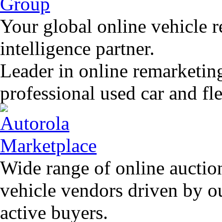
Your global online vehicle 
intelligence partner.
Leader in online remarketin
professional used car and f
Wide range of online auctio
vehicle vendors driven by o
active buyers.