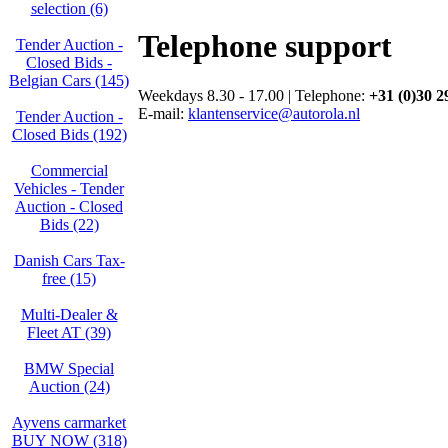
selection (6)
Telephone support
Tender Auction -
Closed Bids -
Belgian Cars (145)
Weekdays 8.30 - 17.00 | Telephone:
+31 (0)30 2
E-mail:
klantenservice@autorola.nl
Tender Auction -
Closed Bids (192)
Commercial
Vehicles - Tender
Auction - Closed
Bids (22)
Danish Cars Tax-
free (15)
Multi-Dealer &
Fleet AT (39)
BMW Special
Auction (24)
Ayvens carmarket
BUY NOW (318)