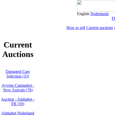
English
Nederlands
Fl
How to sell
Current auctions
Current
Auctions
Damaged Cars
Selection (33)
Ayvens Carmarket -
New Arrivals (78)
Auction - Alphabet -
FR (59)
Alphabet Nederland