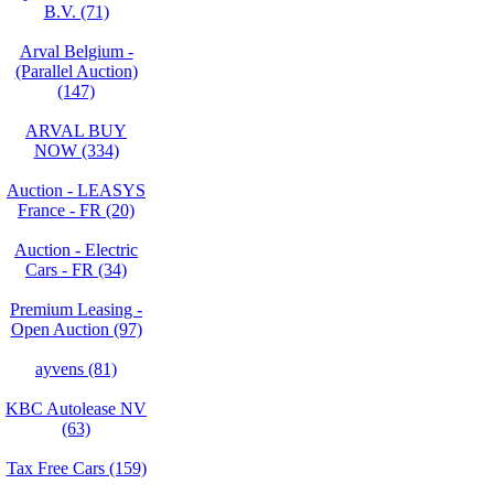
B.V. (71)
Arval Belgium -
(Parallel Auction)
(147)
ARVAL BUY
NOW (334)
Auction - LEASYS
France - FR (20)
Auction - Electric
Cars - FR (34)
Premium Leasing -
Open Auction (97)
ayvens (81)
KBC Autolease NV
(63)
Tax Free Cars (159)