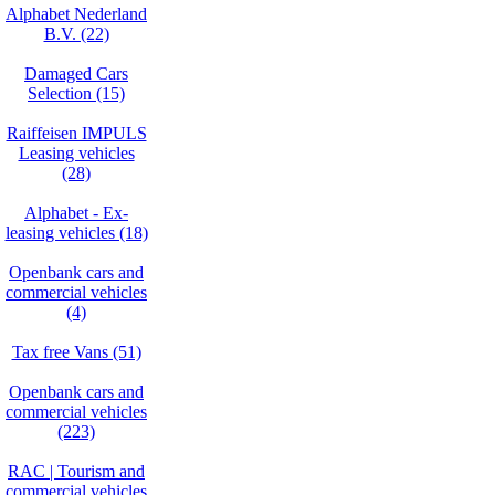
Alphabet Nederland
B.V. (22)
Damaged Cars
Selection (15)
Raiffeisen IMPULS
Leasing vehicles
(28)
Alphabet - Ex-
leasing vehicles (18)
Openbank cars and
commercial vehicles
(4)
Tax free Vans (51)
Openbank cars and
commercial vehicles
(223)
RAC | Tourism and
commercial vehicles