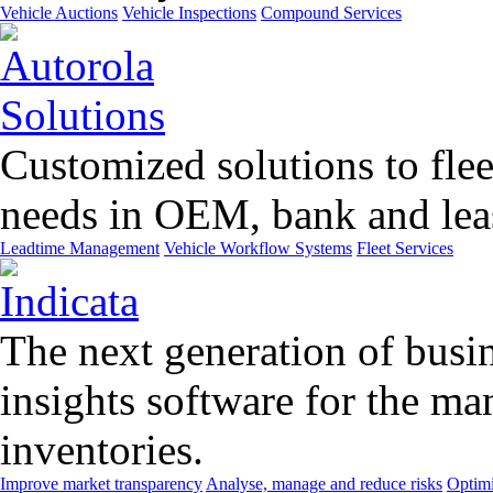
Vehicle Auctions
Vehicle Inspections
Compound Services
Customized solutions to flee
needs in OEM, bank and leas
Leadtime Management
Vehicle Workflow Systems
Fleet Services
The next generation of busin
insights software for the m
inventories.
Improve market transparency
Analyse, manage and reduce risks
Optimi