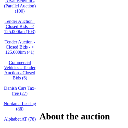
Arval Belgium -
(Parallel Auction)
(100)
Tender Auction -
Closed Bids - <
125.000km (103)
Tender Auction -
Closed Bids - >
125.000km (41)
Commercial
Vehicles - Tender
Auction - Closed
Bids (6)
Danish Cars Tax-
free (27)
Nordania Leasing
(86)
About the auction
Alphabet AT (78)