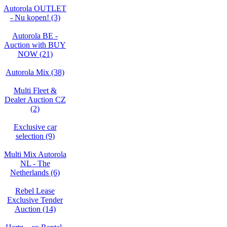
Autorola OUTLET
- Nu kopen! (3)
Autorola BE -
Auction with BUY
NOW (21)
Autorola Mix (38)
Multi Fleet &
Dealer Auction CZ
(2)
Exclusive car
selection (9)
Multi Mix Autorola
NL - The
Netherlands (6)
Rebel Lease
Exclusive Tender
Auction (14)