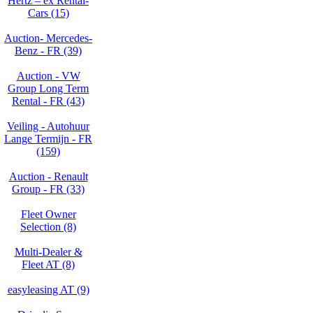
Hertz – ex Rental-
Cars (15)
Auction- Mercedes-
Benz - FR (39)
Auction - VW
Group Long Term
Rental - FR (43)
Veiling - Autohuur
Lange Termijn - FR
(159)
Auction - Renault
Group - FR (33)
Fleet Owner
Selection (8)
Multi-Dealer &
Fleet AT (8)
easyleasing AT (9)