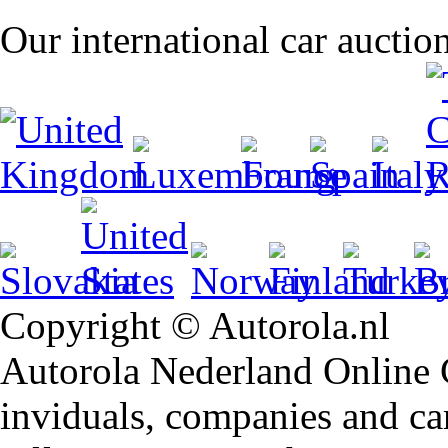
Our international car auctio
Copyright © Autorola.nl
Autorola Nederland Online Ca
inviduals, companies and car