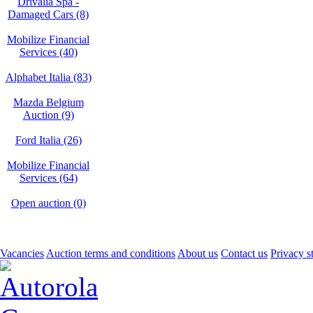
Drivalia Spa -
Damaged Cars (8)
Mobilize Financial
Services (40)
Alphabet Italia (83)
Mazda Belgium
Auction (9)
Ford Italia (26)
Mobilize Financial
Services (64)
Open auction (0)
Vacancies
Auction terms and conditions
About us
Contact us
Privacy s