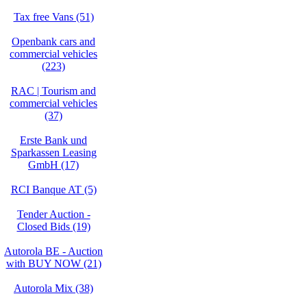
Tax free Vans (51)
Openbank cars and
commercial vehicles
(223)
RAC | Tourism and
commercial vehicles
(37)
Erste Bank und
Sparkassen Leasing
GmbH (17)
RCI Banque AT (5)
Tender Auction -
Closed Bids (19)
Autorola BE - Auction
with BUY NOW (21)
Autorola Mix (38)