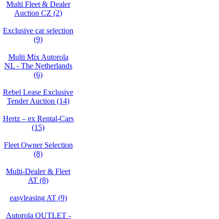
Multi Fleet & Dealer
Auction CZ (2)
Exclusive car selection
(9)
Multi Mix Autorola
NL - The Netherlands
(6)
Rebel Lease Exclusive
Tender Auction (14)
Hertz – ex Rental-Cars
(15)
Fleet Owner Selection
(8)
Multi-Dealer & Fleet
AT (8)
easyleasing AT (9)
Autorola OUTLET -