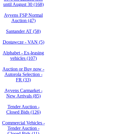
until August 30 (168)
Ayvens FSP Normal
Auction (47)
Santander AT (58)
Dostawcze - VAN (5)
Alphabet - Ex-leasing
vehicles (107)
Auction or Buy now -
Autorola Selection -
FR (33)
Ayvens Carmarket -
New Arrivals (85)
Tender Auction -
Closed Bids (126)
Commercial Vehicles -
Tender Auction -
Closed Bids (11)