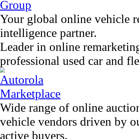
Your global online vehicle 
intelligence partner.
Leader in online remarketin
professional used car and f
Wide range of online auctio
vehicle vendors driven by o
active buyers.