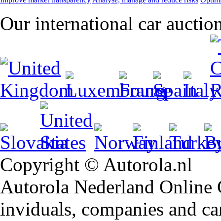
Our international car auctio
Copyright © Autorola.nl
Autorola Nederland Online Ca
inviduals, companies and car