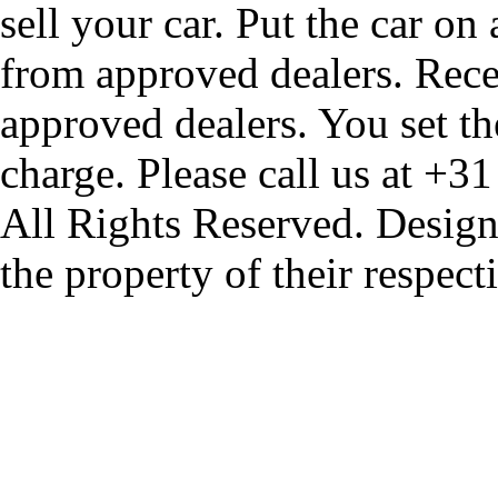
sell your car. Put the car on
from approved dealers. Rece
approved dealers. You set th
charge. Please call us at +3
All Rights Reserved. Design
the property of their respec