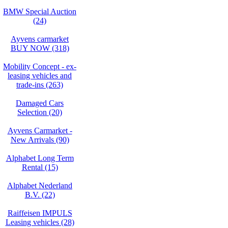
BMW Special Auction
(24)
Ayvens carmarket
BUY NOW (318)
Mobility Concept - ex-
leasing vehicles and
trade-ins (263)
Damaged Cars
Selection (20)
Ayvens Carmarket -
New Arrivals (90)
Alphabet Long Term
Rental (15)
Alphabet Nederland
B.V. (22)
Raiffeisen IMPULS
Leasing vehicles (28)