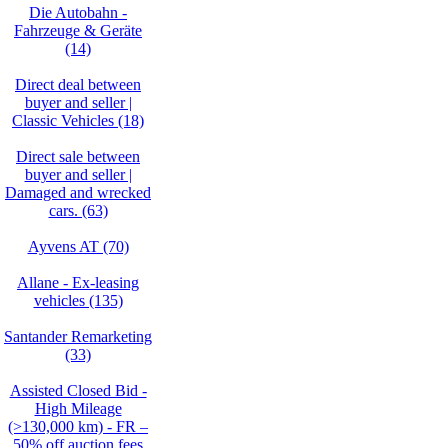
Die Autobahn -
Fahrzeuge & Geräte
(14)
Direct deal between
buyer and seller |
Classic Vehicles (18)
Direct sale between
buyer and seller |
Damaged and wrecked
cars. (63)
Ayvens AT (70)
Allane - Ex-leasing
vehicles (135)
Santander Remarketing
(33)
Assisted Closed Bid -
High Mileage
(>130,000 km) - FR –
50% off auction fees