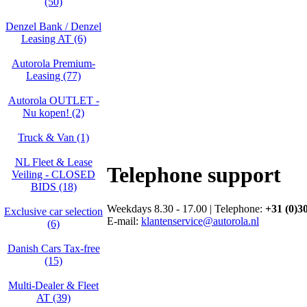
(50)
Denzel Bank / Denzel
Leasing AT (6)
Autorola Premium-
Leasing (77)
Autorola OUTLET -
Nu kopen! (2)
Truck & Van (1)
NL Fleet & Lease
Telephone support
Veiling - CLOSED
BIDS (18)
Weekdays 8.30 - 17.00 | Telephone:
+31 (0)3
Exclusive car selection
E-mail:
klantenservice@autorola.nl
(6)
Danish Cars Tax-free
(15)
Multi-Dealer & Fleet
AT (39)