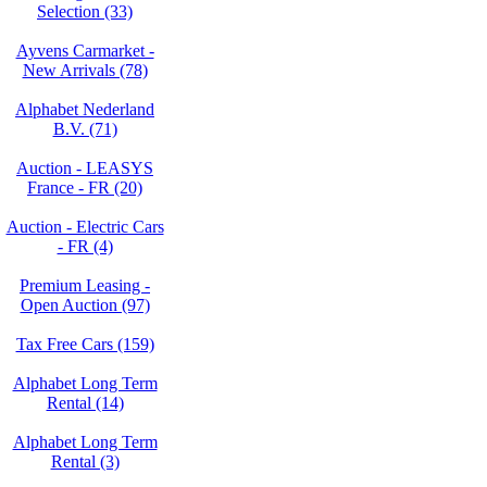
Selection (33)
Ayvens Carmarket -
New Arrivals (78)
Alphabet Nederland
B.V. (71)
Auction - LEASYS
France - FR (20)
Auction - Electric Cars
- FR (4)
Premium Leasing -
Open Auction (97)
Tax Free Cars (159)
Alphabet Long Term
Rental (14)
Alphabet Long Term
Rental (3)