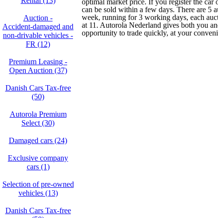
Rental (13)
optimal market price. If you register the car
can be sold within a few days. There are 5 a
week, running for 3 working days, each au
Auction -
at 11. Autorola Nederland gives both you and
Accident‑damaged and
opportunity to trade quickly, at your conven
non‑drivable vehicles -
FR (12)
Premium Leasing -
Open Auction (37)
Danish Cars Tax-free
(50)
Autorola Premium
Select (30)
Damaged cars (24)
Exclusive company
cars (1)
Selection of pre-owned
vehicles (13)
Danish Cars Tax-free