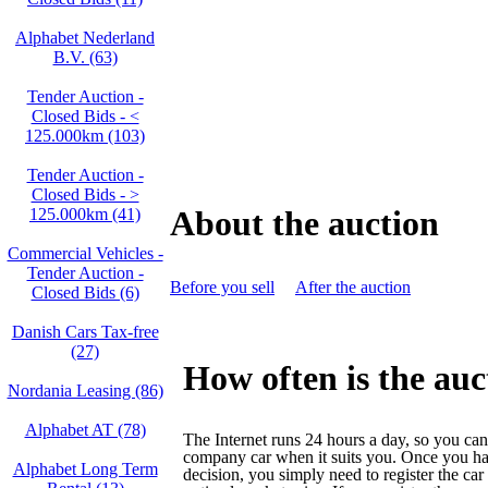
Alphabet Nederland
B.V. (63)
Tender Auction -
Closed Bids - <
125.000km (103)
Tender Auction -
Closed Bids - >
About the auction
125.000km (41)
Commercial Vehicles -
Tender Auction -
Before you sell
After the auction
Closed Bids (6)
Danish Cars Tax-free
(27)
How often is the auc
Nordania Leasing (86)
Alphabet AT (78)
The Internet runs 24 hours a day, so you can
company car when it suits you. Once you h
Alphabet Long Term
decision, you simply need to register the car