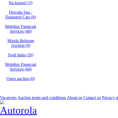
Nu kopen! (3)
Drivalia Spa -
Damaged Cars (8)
Mobilize Financial
Services (40)
Mazda Belgium
Auction (9)
Ford Italia (26)
Mobilize Financial
Services (64)
Open auction (0)
Vacancies
Auction terms and conditions
About us
Contact us
Privacy s