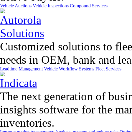
Vehicle Auctions
Vehicle Inspections
Compound Services
Customized solutions to flee
needs in OEM, bank and leas
Leadtime Management
Vehicle Workflow Systems
Fleet Services
The next generation of busin
insights software for the m
inventories.
Improve market transparency
Analyse, manage and reduce risks
Optimi