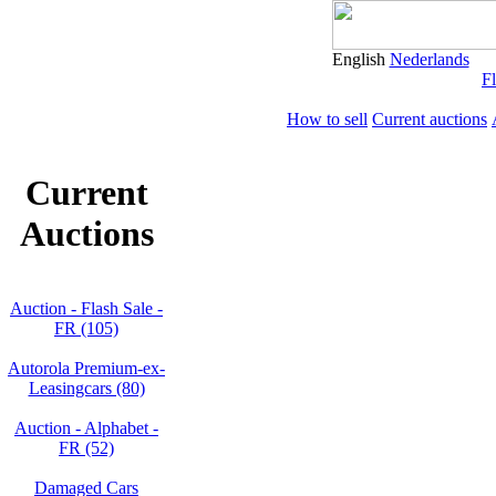
English
Nederlands
Fl
How to sell
Current auctions
Current
Auctions
Auction - Flash Sale -
FR (105)
Autorola Premium-ex-
Leasingcars (80)
Auction - Alphabet -
FR (52)
Damaged Cars