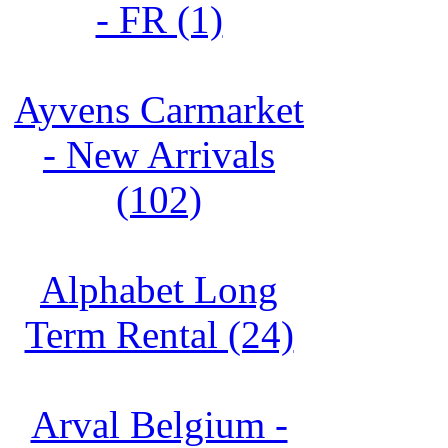
- FR (1)
Ayvens Carmarket
- New Arrivals
(102)
Alphabet Long
Term Rental (24)
Arval Belgium -