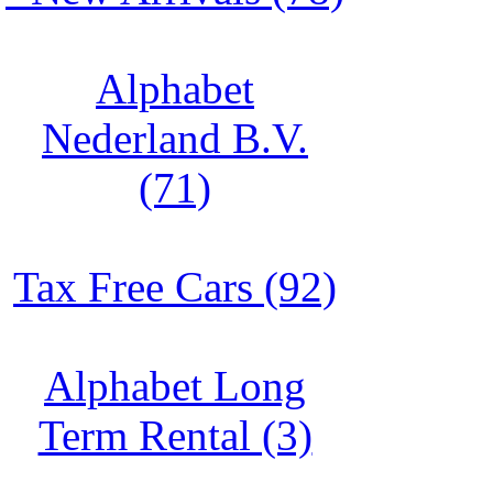
Alphabet
Nederland B.V.
(71)
Tax Free Cars (92)
Alphabet Long
Term Rental (3)