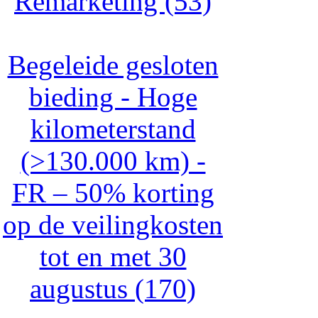
Remarketing (53)
Begeleide gesloten
bieding - Hoge
kilometerstand
(>130.000 km) -
FR – 50% korting
op de veilingkosten
tot en met 30
augustus (170)