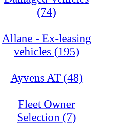
(74)
Allane - Ex-leasing
vehicles (195)
Ayvens AT (48)
Fleet Owner
Selection (7)