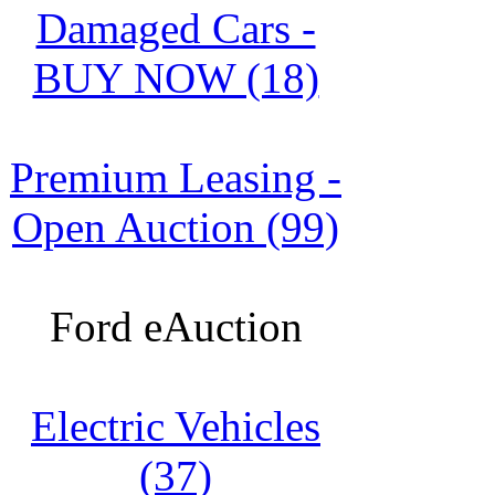
Damaged Cars -
BUY NOW (18)
Premium Leasing -
Open Auction (99)
Ford eAuction
Electric Vehicles
(37)