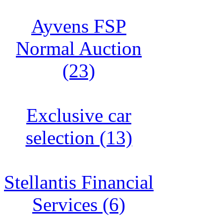
Ayvens FSP
Normal Auction
(23)
Exclusive car
selection (13)
Stellantis Financial
Services (6)