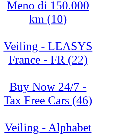
Meno di 150.000
km (10)
Veiling - LEASYS
France - FR (22)
Buy Now 24/7 -
Tax Free Cars (46)
Veiling - Alphabet