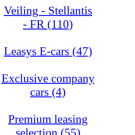
Veiling - Stellantis
- FR (110)
Leasys E-cars (47)
Exclusive company
cars (4)
Premium leasing
selection (55)