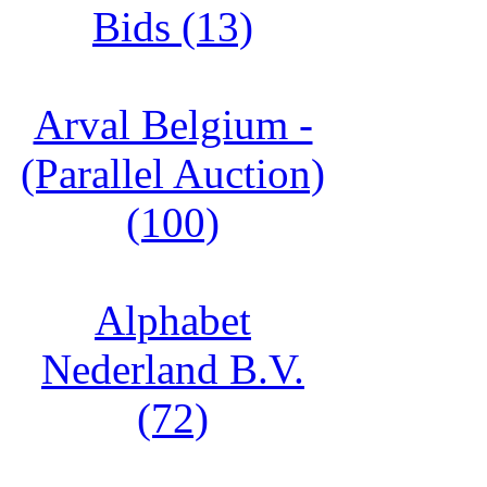
Bids (13)
Arval Belgium -
(Parallel Auction)
(100)
Alphabet
Nederland B.V.
(72)