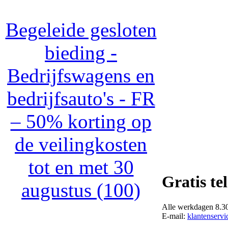
Begeleide gesloten
bieding -
Bedrijfswagens en
bedrijfsauto's - FR
– 50% korting op
de veilingkosten
tot en met 30
Gratis te
augustus (100)
Alle werkdagen 8.30 
E-mail:
klantenservi