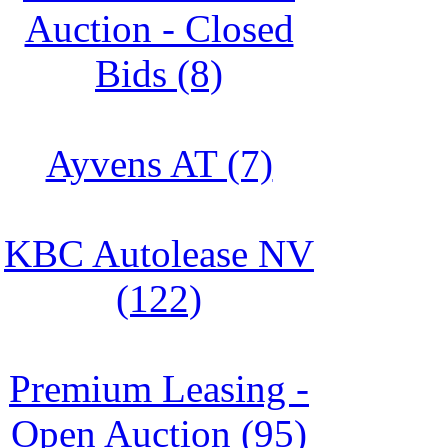
Auction - Closed
Bids (8)
Ayvens AT (7)
KBC Autolease NV
(122)
Premium Leasing -
Open Auction (95)