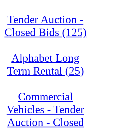
Tender Auction -
Closed Bids (125)
Alphabet Long
Term Rental (25)
Commercial
Vehicles - Tender
Auction - Closed