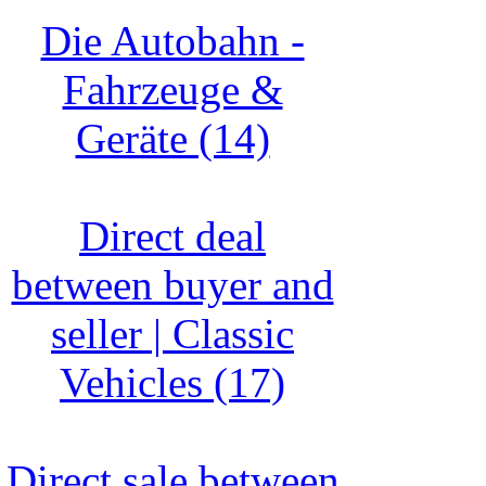
Die Autobahn -
Fahrzeuge &
Geräte (14)
Direct deal
between buyer and
seller | Classic
Vehicles (17)
Direct sale between