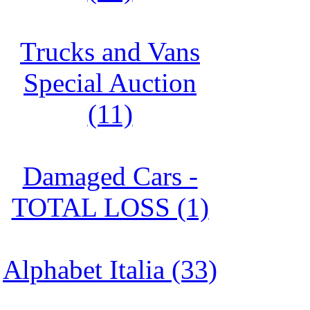
Trucks and Vans
Special Auction
(11)
Damaged Cars -
TOTAL LOSS (1)
Alphabet Italia (33)