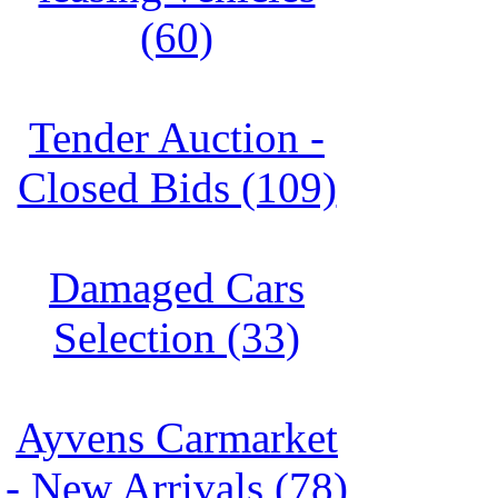
(60)
Tender Auction -
Closed Bids (109)
Damaged Cars
Selection (33)
Ayvens Carmarket
- New Arrivals (78)