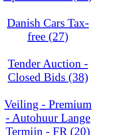
Danish Cars Tax-
free (27)
Tender Auction -
Closed Bids (38)
Veiling - Premium
- Autohuur Lange
Termijn - FR (20)