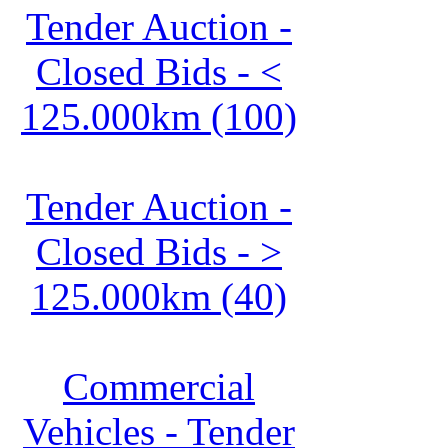
Tender Auction -
Closed Bids - <
125.000km (100)
Tender Auction -
Closed Bids - >
125.000km (40)
Commercial
Vehicles - Tender