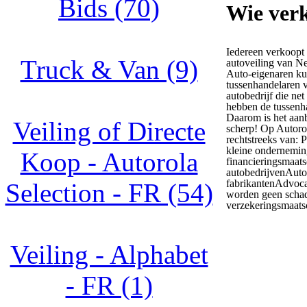
Bids (70)
Wie verk
Iedereen verkoopt
Truck & Van (9)
autoveiling van N
Auto-eigenaren ku
tussenhandelaren v
autobedrijf die net
hebben de tussenh
Daarom is het aanb
Veiling of Directe
scherp! Op Autoro
rechtstreeks van: 
kleine ondernemin
Koop - Autorola
financieringsmaat
autobedrijvenAuto
fabrikantenAdvoca
Selection - FR (54)
worden geen schad
verzekeringsmaats
Veiling - Alphabet
- FR (1)