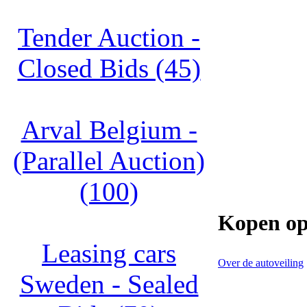
Tender Auction -
Closed Bids (45)
Arval Belgium -
(Parallel Auction)
(100)
Kopen op
Leasing cars
Over de autoveiling
Sweden - Sealed