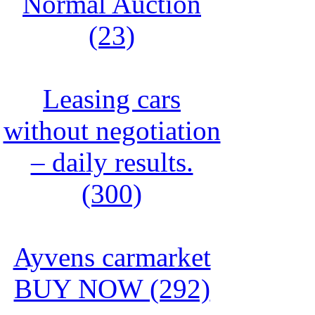
Normal Auction
(23)
Leasing cars
without negotiation
– daily results.
(300)
Ayvens carmarket
BUY NOW (292)