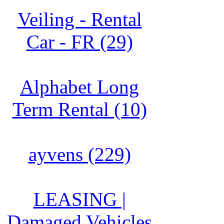
Veiling - Rental
Car - FR (29)
Alphabet Long
Term Rental (10)
ayvens (229)
LEASING |
Damaged Vehicles