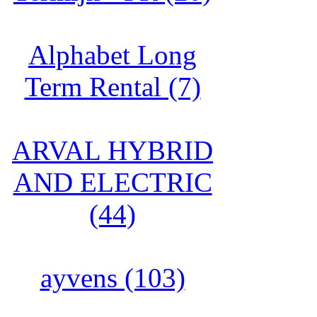
Alphabet Long
Term Rental (7)
ARVAL HYBRID
AND ELECTRIC
(44)
ayvens (103)