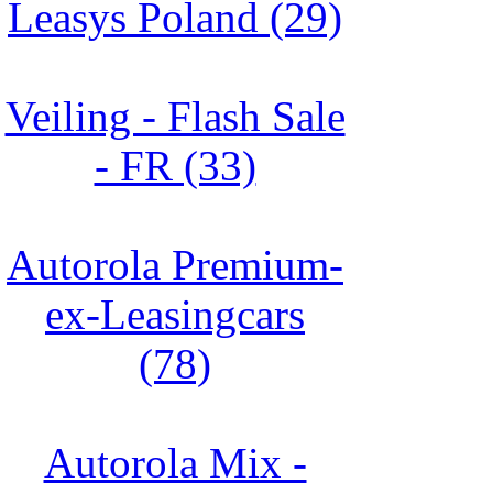
Leasys Poland (29)
Veiling - Flash Sale
- FR (33)
Autorola Premium-
ex-Leasingcars
(78)
Autorola Mix -