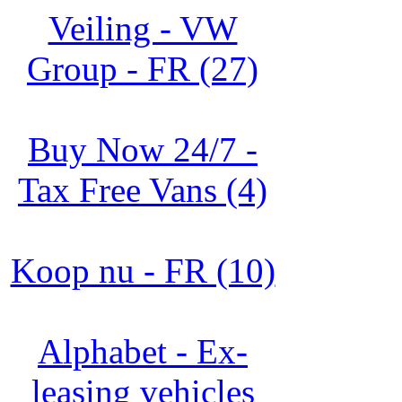
Veiling - VW
Group - FR (27)
Buy Now 24/7 -
Tax Free Vans (4)
Koop nu - FR (10)
Alphabet - Ex-
leasing vehicles