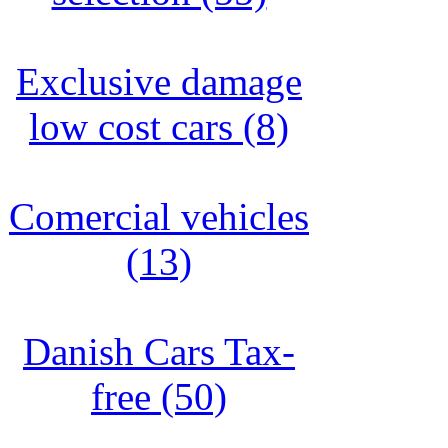
Exclusive damage
low cost cars (8)
Comercial vehicles
(13)
Danish Cars Tax-
free (50)