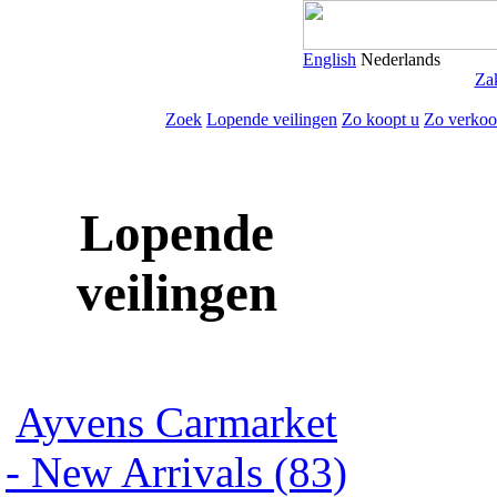
English
Nederlands
Zak
Zoek
Lopende veilingen
Zo koopt u
Zo verkoo
Lopende
veilingen
Ayvens Carmarket
- New Arrivals (83)