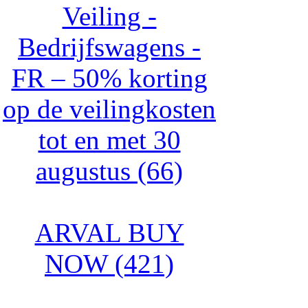
Veiling -
Bedrijfswagens -
FR – 50% korting
op de veilingkosten
tot en met 30
augustus (66)
ARVAL BUY
NOW (421)