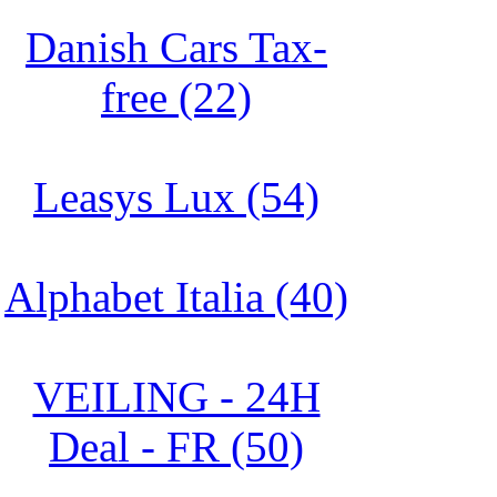
Danish Cars Tax-
free (22)
Leasys Lux (54)
Alphabet Italia (40)
VEILING - 24H
Deal - FR (50)