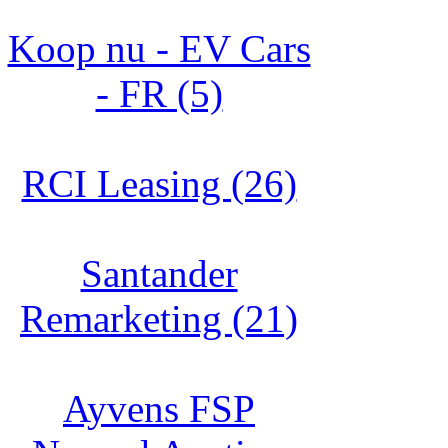
Koop nu - EV Cars
- FR (5)
RCI Leasing (26)
Santander
Remarketing (21)
Ayvens FSP