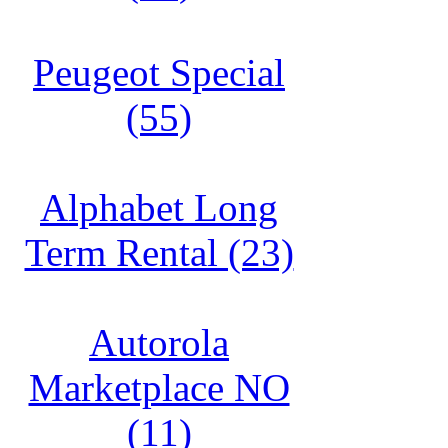
Peugeot Special
(55)
Alphabet Long
Term Rental (23)
Autorola
Marketplace NO
(11)