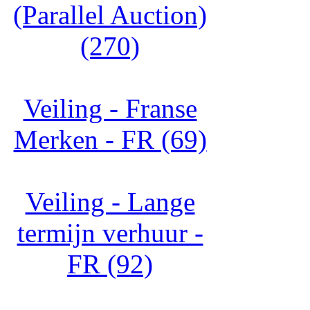
(Parallel Auction)
(270)
Veiling - Franse
Merken - FR (69)
Veiling - Lange
termijn verhuur -
FR (92)