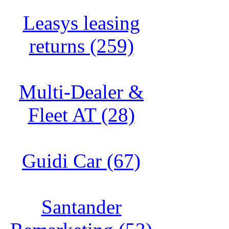
Leasys leasing
returns (259)
Multi-Dealer &
Fleet AT (28)
Guidi Car (67)
Santander