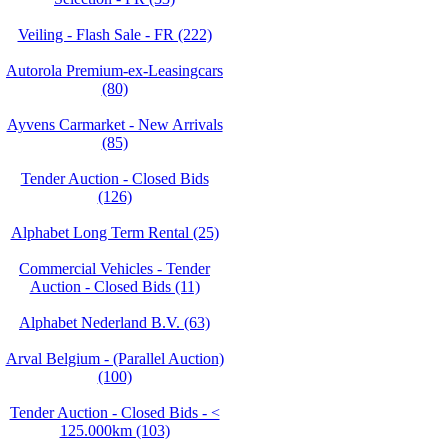
Veiling - Flash Sale - FR (222)
Autorola Premium-ex-Leasingcars
(80)
Ayvens Carmarket - New Arrivals
(85)
Tender Auction - Closed Bids
(126)
Alphabet Long Term Rental (25)
Commercial Vehicles - Tender
Auction - Closed Bids (11)
Alphabet Nederland B.V. (63)
Arval Belgium - (Parallel Auction)
(100)
Tender Auction - Closed Bids - <
125.000km (103)