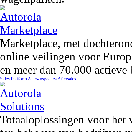
Marketplace, met dochteron
online veilingen voor Europ
en meer dan 70.000 actieve 
Sales Platform
Auto-inspecties
Aftersales
Totaaloplossingen voor het 