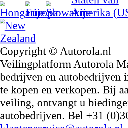
Copyright © Autorola.nl
Veilingplatform Autorola Mar
bedrijven en autobedrijven i
te kopen en verkopen. Bij 
veiling, ontvangt u biedin
autobedrijven. Bel +31 (0)3