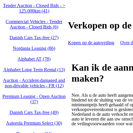
Tender Auction - Closed Bids - >
125.000km (41)
Commercial Vehicles - Tender
Verkopen op de 
Auction - Closed Bids (6)
Danish Cars Tax-free (27)
Kopen op de autoveiling
Over d
Nordania Leasing (86)
Alphabet AT (78)
Kan ik de aan
Alphabet Long Term Rental (13)
maken?
Auction - Accident‑damaged and
non‑drivable vehicles - FR (12)
Nee. Als u de auto heeft aangem
Premium Leasing - Open Auction
bindend tot de sluiting van de ve
(37)
minimumprijs heeft gehaald of o
verkoopovereenkomst is gesloten
Danish Cars Tax-free (49)
Nederland is de auto verkocht en
auto te leveren die aan uw omsch
Autorola Premium Select (30)
de veilingvoorwaarden voor wat 