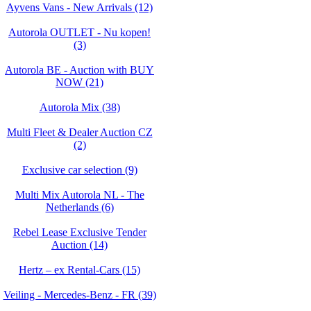
Ayvens Vans - New Arrivals (12)
Autorola OUTLET - Nu kopen!
(3)
Autorola BE - Auction with BUY
NOW (21)
Autorola Mix (38)
Multi Fleet & Dealer Auction CZ
(2)
Exclusive car selection (9)
Multi Mix Autorola NL - The
Netherlands (6)
Rebel Lease Exclusive Tender
Auction (14)
Hertz – ex Rental-Cars (15)
Veiling - Mercedes-Benz - FR (39)