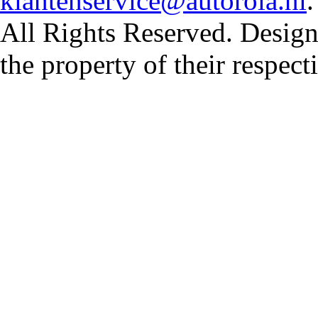
klantenservice@autorola.nl
All Rights Reserved. Design
the property of their respec