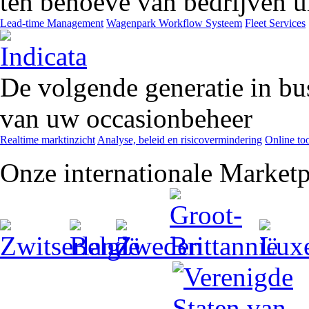
ten behoeve van bedrijven ui
Lead-time Management
Wagenpark Workflow Systeem
Fleet Services
De volgende generatie in bu
van uw occasionbeheer
Realtime marktinzicht
Analyse, beleid en risicovermindering
Online too
Onze internationale Marketp