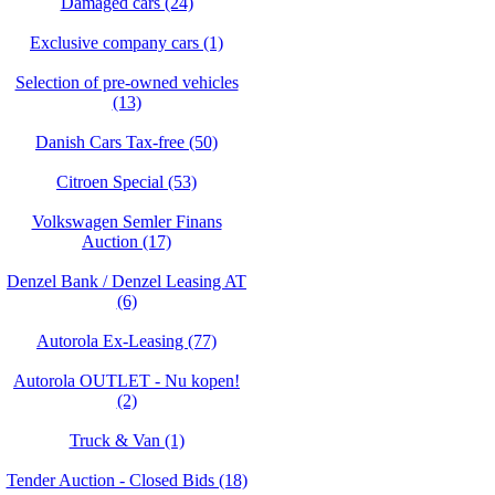
Damaged cars (24)
Exclusive company cars (1)
Selection of pre-owned vehicles
(13)
Danish Cars Tax-free (50)
Citroen Special (53)
Volkswagen Semler Finans
Auction (17)
Denzel Bank / Denzel Leasing AT
(6)
Autorola Ex-Leasing (77)
Autorola OUTLET - Nu kopen!
(2)
Truck & Van (1)
Tender Auction - Closed Bids (18)