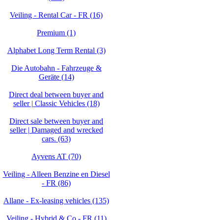
Veiling - Rental Car - FR (16)
Premium (1)
Alphabet Long Term Rental (3)
Die Autobahn - Fahrzeuge &
Geräte (14)
Direct deal between buyer and
seller | Classic Vehicles (18)
Direct sale between buyer and
seller | Damaged and wrecked
cars. (63)
Ayvens AT (70)
Veiling - Alleen Benzine en Diesel
- FR (86)
Allane - Ex-leasing vehicles (135)
Veiling - Hybrid & Co - FR (11)