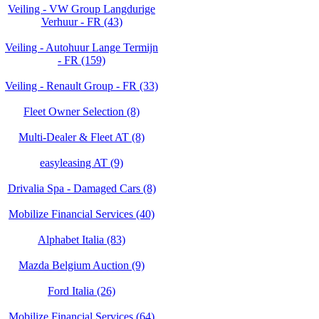
Veiling - VW Group Langdurige
Verhuur - FR (43)
Veiling - Autohuur Lange Termijn
- FR (159)
Veiling - Renault Group - FR (33)
Fleet Owner Selection (8)
Multi-Dealer & Fleet AT (8)
easyleasing AT (9)
Drivalia Spa - Damaged Cars (8)
Mobilize Financial Services (40)
Alphabet Italia (83)
Mazda Belgium Auction (9)
Ford Italia (26)
Mobilize Financial Services (64)