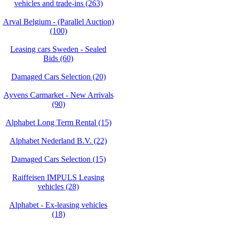
vehicles and trade-ins (263)
Arval Belgium - (Parallel Auction)
(100)
Leasing cars Sweden - Sealed
Bids (60)
Damaged Cars Selection (20)
Ayvens Carmarket - New Arrivals
(90)
Alphabet Long Term Rental (15)
Alphabet Nederland B.V. (22)
Damaged Cars Selection (15)
Raiffeisen IMPULS Leasing
vehicles (28)
Alphabet - Ex-leasing vehicles
(18)