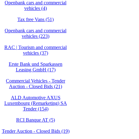
Openbank cars and commercial
vehicles (4)
Tax free Vans (51)
Openbank cars and commercial
vehicles (223)
RAC | Tourism and commercial
vehicles (37)
Erste Bank und Sparkassen
Leasing GmbH (17)
Commercial Vehicles - Tender
Auction - Closed Bids (21)
ALD Automotive AXUS
Luxembourg (Remarketing) SA
Tender (154)
RCI Banque AT (5)
Tender Auction - Closed Bids (19)