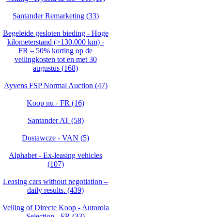
Santander Remarketing (33)
Begeleide gesloten bieding - Hoge
kilometerstand (>130.000 km) -
FR – 50% korting op de
veilingkosten tot en met 30
augustus (168)
Ayvens FSP Normal Auction (47)
Koop nu - FR (16)
Santander AT (58)
Dostawcze - VAN (5)
Alphabet - Ex-leasing vehicles
(107)
Leasing cars without negotiation –
daily results. (439)
Veiling of Directe Koop - Autorola
Selection - FR (33)