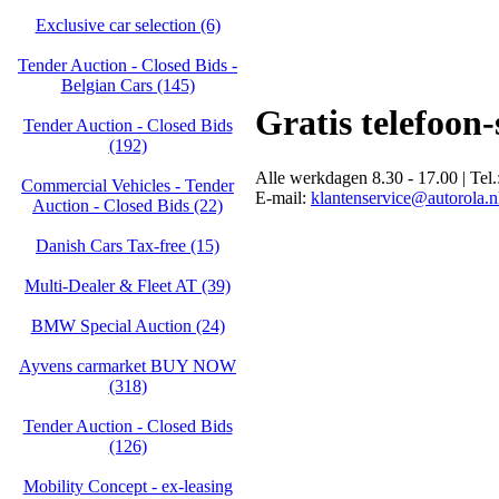
Exclusive car selection (6)
Tender Auction - Closed Bids -
Belgian Cars (145)
Gratis telefoon
Tender Auction - Closed Bids
(192)
Alle werkdagen 8.30 - 17.00 | Tel.
Commercial Vehicles - Tender
E-mail:
klantenservice@autorola.n
Auction - Closed Bids (22)
Danish Cars Tax-free (15)
Multi-Dealer & Fleet AT (39)
BMW Special Auction (24)
Ayvens carmarket BUY NOW
(318)
Tender Auction - Closed Bids
(126)
Mobility Concept - ex-leasing