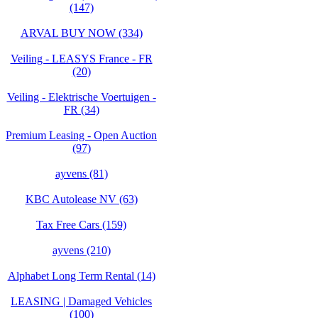
(147)
ARVAL BUY NOW (334)
Veiling - LEASYS France - FR
(20)
Veiling - Elektrische Voertuigen -
FR (34)
Premium Leasing - Open Auction
(97)
ayvens (81)
KBC Autolease NV (63)
Tax Free Cars (159)
ayvens (210)
Alphabet Long Term Rental (14)
LEASING | Damaged Vehicles
(100)