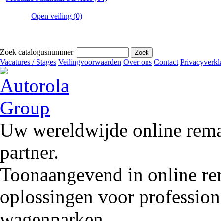
Open veiling (0)
Zoek catalogusnummer:
Vacatures / Stages
Veilingvoorwaarden
Over ons
Contact
Privacyverkl
Uw wereldwijde online remar
partner.
Toonaangevend in online rem
oplossingen voor profession
wagenparken.