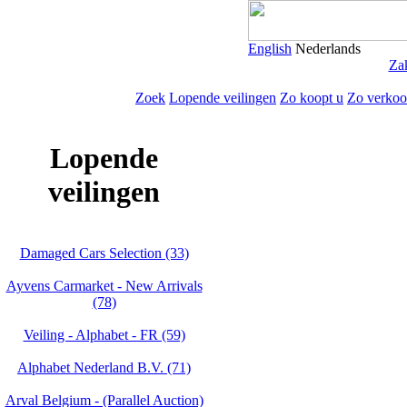
English
Nederlands
Zak
Zoek
Lopende veilingen
Zo koopt u
Zo verkoo
Lopende
veilingen
Damaged Cars Selection (33)
Ayvens Carmarket - New Arrivals
(78)
Veiling - Alphabet - FR (59)
Alphabet Nederland B.V. (71)
Arval Belgium - (Parallel Auction)