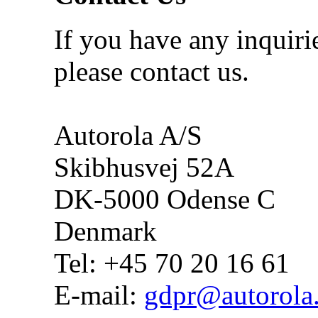
If you have any inquiri
please contact us.
Autorola A/S
Skibhusvej 52A
DK-5000 Odense C
Denmark
Tel: +45 70 20 16 61
E-mail:
gdpr@autorola