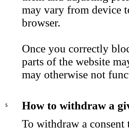
may vary from device t
browser.
Once you correctly blo
parts of the website m
may otherwise not func
How to withdraw a gi
5
To withdraw a consent 