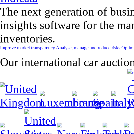
The next generation of busin
insights software for the m
inventories.
Improve market transparency
Analyse, manage and reduce risks
Optimi
Our international car auctio