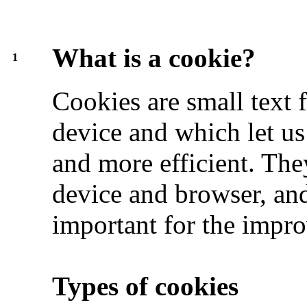
What is a cookie?
1
Cookies are small text f
device and which let us
and more efficient. The
device and browser, and
important for the impro
Types of cookies