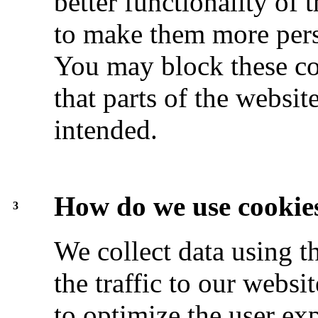
better functionality of 
to make them more pers
You may block these coo
that parts of the websi
intended.
How do we use cookie
3
We collect data using t
the traffic to our websi
to optimize the user exp