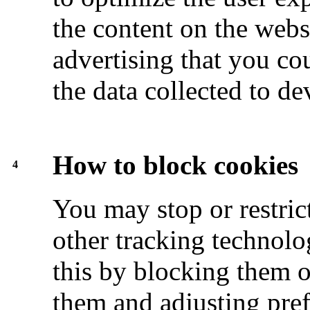
the content on the webs
advertising that you cou
the data collected to d
How to block cookies
4
You may stop or restric
other tracking technolo
this by blocking them 
them and adjusting pre