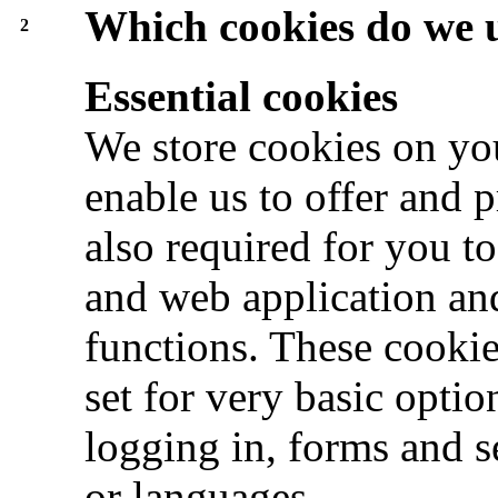
Which cookies do we 
2
Essential cookies
We store cookies on you
enable us to offer and 
also required for you t
and web application and
functions. These cookie
set for very basic optio
logging in, forms and s
or languages.