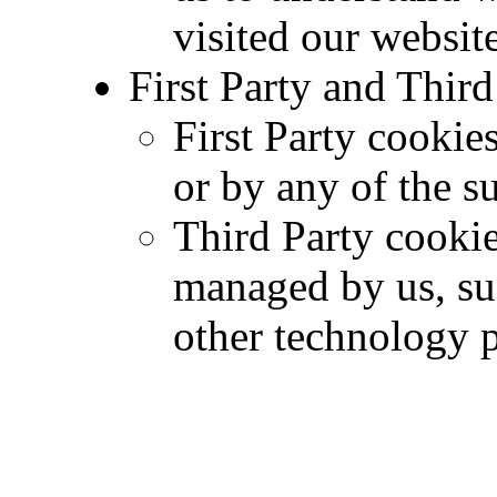
visited our website
First Party and Thir
First Party cookies
or by any of the s
Third Party cookie
managed by us, su
other technology p