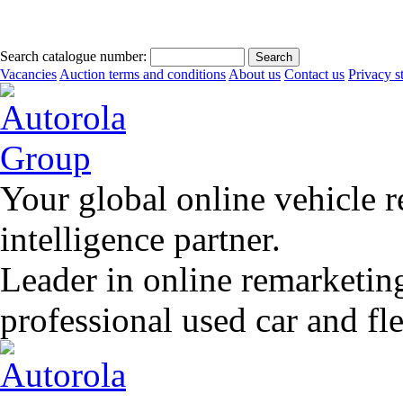
Search catalogue number:
Vacancies
Auction terms and conditions
About us
Contact us
Privacy s
Your global online vehicle 
intelligence partner.
Leader in online remarketin
professional used car and f