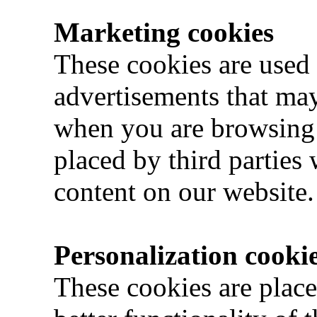
Marketing cookies
These cookies are used 
advertisements that may
when you are browsing 
placed by third parties
content on our website.
Personalization cooki
These cookies are place