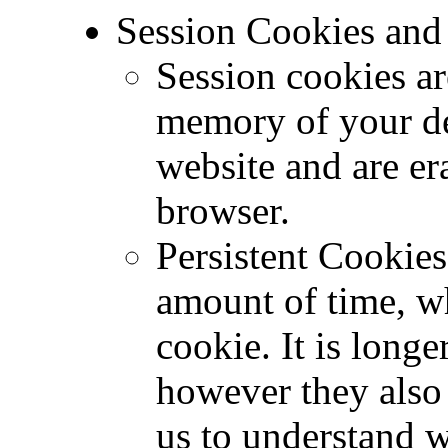
Session Cookies and 
Session cookies ar
memory of your dev
website and are er
browser.
Persistent Cookies
amount of time, w
cookie. It is longe
however they also 
us to understand 