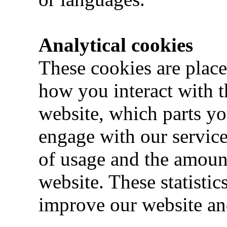
Analytical cookies
These cookies are place
how you interact with t
website, which parts y
engage with our services
of usage and the amoun
website. These statistic
improve our website and