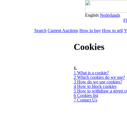
English
Nederlands
Fl
Search
Current Auctions
How to buy
How to sell
Y
Cookies
1.
1 What is a cookie?
2 Which cookies do we use?
3 How do we use cookies?
4 How to block cookies
5 How to withdraw a given c
6 Cookies list
7 Contact Us