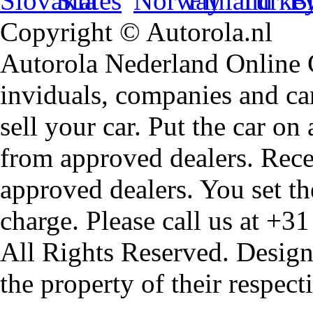
Copyright © Autorola.nl
Autorola Nederland Online Ca
inviduals, companies and car
sell your car. Put the car on
from approved dealers. Rece
approved dealers. You set th
charge. Please call us at +3
All Rights Reserved. Design
the property of their respec