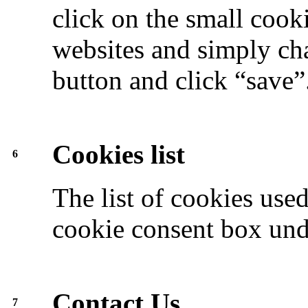
click on the small cook
websites and simply cha
button and click “save”
Cookies list
6
The list of cookies use
cookie consent box unde
Contact Us
7