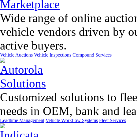
Wide range of online auctio
vehicle vendors driven by o
active buyers.
Vehicle Auctions
Vehicle Inspections
Compound Services
Customized solutions to flee
needs in OEM, bank and leas
Leadtime Management
Vehicle Workflow Systems
Fleet Services