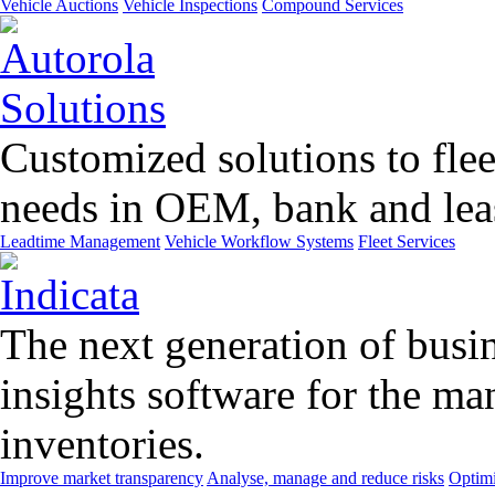
Vehicle Auctions
Vehicle Inspections
Compound Services
Customized solutions to flee
needs in OEM, bank and leas
Leadtime Management
Vehicle Workflow Systems
Fleet Services
The next generation of busin
insights software for the m
inventories.
Improve market transparency
Analyse, manage and reduce risks
Optimi