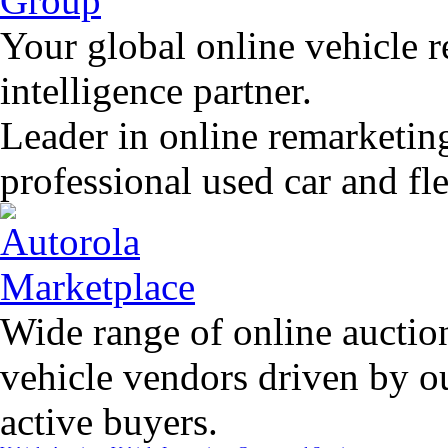
Your global online vehicle 
intelligence partner.
Leader in online remarketin
professional used car and f
Wide range of online auctio
vehicle vendors driven by o
active buyers.