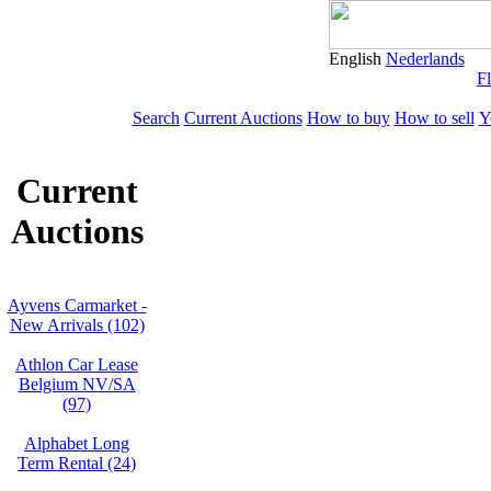
English
Nederlands
Fl
Search
Current Auctions
How to buy
How to sell
Y
Current
Auctions
Ayvens Carmarket -
New Arrivals (102)
Athlon Car Lease
Belgium NV/SA
(97)
Alphabet Long
Term Rental (24)