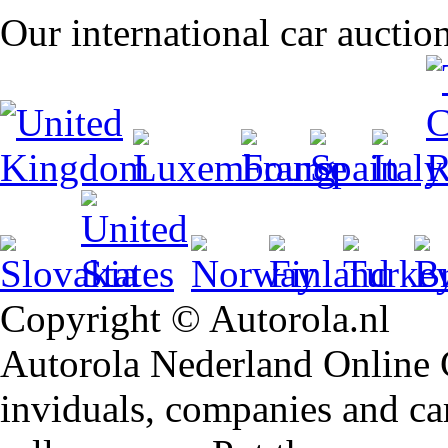
Our international car auctio
Copyright © Autorola.nl
Autorola Nederland Online Ca
inviduals, companies and car