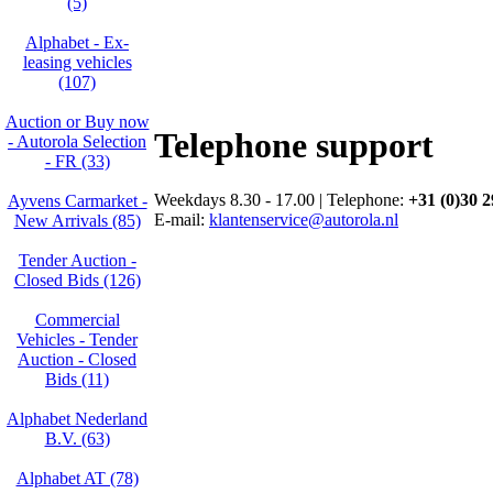
(5)
Alphabet - Ex-
leasing vehicles
(107)
Auction or Buy now
Telephone support
- Autorola Selection
- FR (33)
Weekdays 8.30 - 17.00 | Telephone:
+31 (0)30 2
Ayvens Carmarket -
E-mail:
klantenservice@autorola.nl
New Arrivals (85)
Tender Auction -
Closed Bids (126)
Commercial
Vehicles - Tender
Auction - Closed
Bids (11)
Alphabet Nederland
B.V. (63)
Alphabet AT (78)