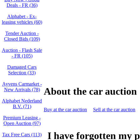
Deals - FR (36)
Alphabet - Ex-
leasing vehicles (60)
Tender Auction -
Closed Bids (109)
Auction - Flash Sale
- FR (105)
Damaged Cars
Selection (33)
Ayvens Carmarket -
About the car auction
New Arrivals (78)
Alphabet Nederland
B.V. (71)
Buy at the car auction
Sell at the car auction
Premium Leasing -
Open Auction (97)
I have forgotten my 
Tax Free Cars (113)