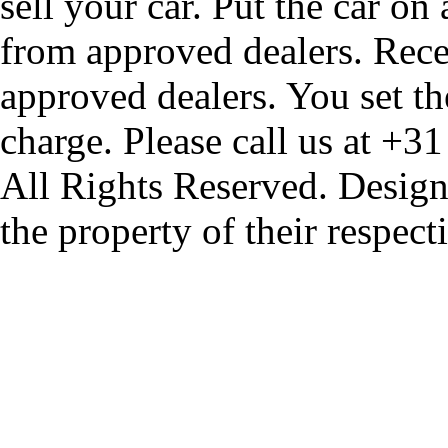
sell your car. Put the car on
from approved dealers. Rece
approved dealers. You set th
charge. Please call us at +3
All Rights Reserved. Design
the property of their respec