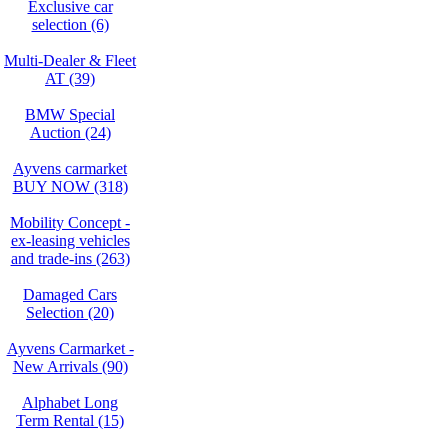
Exclusive car
selection (6)
Multi-Dealer & Fleet
AT (39)
BMW Special
Auction (24)
Ayvens carmarket
BUY NOW (318)
Mobility Concept -
ex-leasing vehicles
and trade-ins (263)
Damaged Cars
Selection (20)
Ayvens Carmarket -
New Arrivals (90)
Alphabet Long
Term Rental (15)