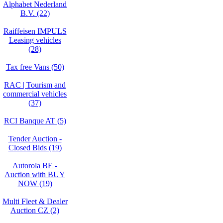
Alphabet Nederland
B.V. (22)
Raiffeisen IMPULS
Leasing vehicles
(28)
Tax free Vans (50)
RAC | Tourism and
commercial vehicles
(37)
RCI Banque AT (5)
Tender Auction -
Closed Bids (19)
Autorola BE -
Auction with BUY
NOW (19)
Multi Fleet & Dealer
Auction CZ (2)