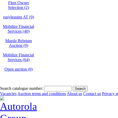
Fleet Owner
Selection (2)
easyleasing AT (9)
Mobilize Financial
Services (40)
Mazda Belgium
Auction (9)
Mobilize Financial
Services (64)
Open auction (0)
Search catalogue number:
Vacancies
Auction terms and conditions
About us
Contact us
Privacy s