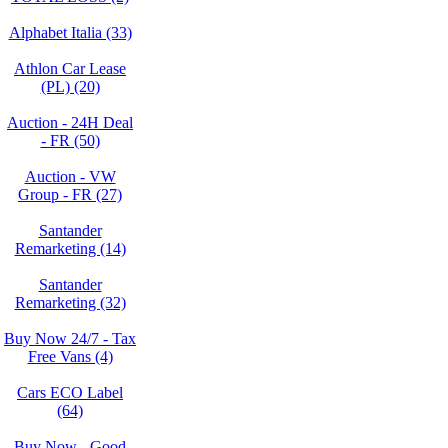
Alphabet Italia (33)
Athlon Car Lease
(PL) (20)
Auction - 24H Deal
- FR (50)
Auction - VW
Group - FR (27)
Santander
Remarketing (14)
Santander
Remarketing (32)
Buy Now 24/7 - Tax
Free Vans (4)
Cars ECO Label
(64)
Buy Now - Good