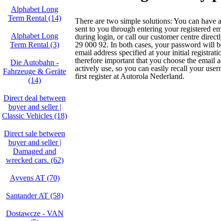
Alphabet Long
Term Rental (14)
There are two simple solutions: You can have
sent to you through entering your registered em
Alphabet Long
during login, or call our customer centre direc
Term Rental (3)
29 000 92. In both cases, your password will be
email address specified at your initial registratio
therefore important that you choose the email 
Die Autobahn -
actively use, so you can easily recall your us
Fahrzeuge & Geräte
first register at Autorola Nederland.
(14)
Direct deal between
buyer and seller |
Classic Vehicles (18)
Direct sale between
buyer and seller |
Damaged and
wrecked cars. (62)
Ayvens AT (70)
Santander AT (58)
Dostawcze - VAN