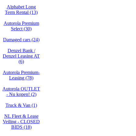
Alphabet Long
Term Rental (13)
Autorola Premium
Select (30)
Damaged cars (24)
Denzel Bank /
Denzel Leasing AT
(6)
Autorola Premium-
Leasing (78)
Autorola OUTLET
- Nu kopen! (2)
Truck & Van (1)
NL Fleet & Lease
Veiling - CLOSED
BIDS (18)