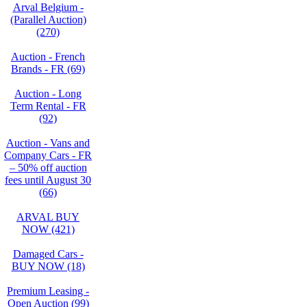
Arval Belgium -
(Parallel Auction)
(270)
Auction - French
Brands - FR (69)
Auction - Long
Term Rental - FR
(92)
Auction - Vans and
Company Cars - FR
– 50% off auction
fees until August 30
(66)
ARVAL BUY
NOW (421)
Damaged Cars -
BUY NOW (18)
Premium Leasing -
Open Auction (99)