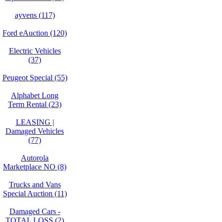
ayvens (117)
Ford eAuction (120)
Electric Vehicles
(37)
Peugeot Special (55)
Alphabet Long
Term Rental (23)
LEASING |
Damaged Vehicles
(77)
Autorola
Marketplace NO (8)
Trucks and Vans
Special Auction (11)
Damaged Cars -
TOTAL LOSS (2)