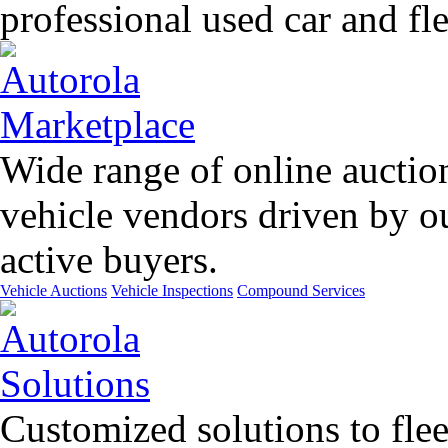
professional used car and f
Wide range of online auctio
vehicle vendors driven by o
active buyers.
Vehicle Auctions
Vehicle Inspections
Compound Services
Customized solutions to flee