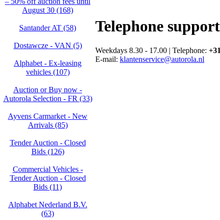
– 50% off auction fees until
August 30 (168)
Telephone support
Santander AT (58)
Dostawcze - VAN (5)
Weekdays 8.30 - 17.00 | Telephone:
+31
E-mail:
klantenservice@autorola.nl
Alphabet - Ex-leasing
vehicles (107)
Auction or Buy now -
Autorola Selection - FR (33)
Ayvens Carmarket - New
Arrivals (85)
Tender Auction - Closed
Bids (126)
Commercial Vehicles -
Tender Auction - Closed
Bids (11)
Alphabet Nederland B.V.
(63)