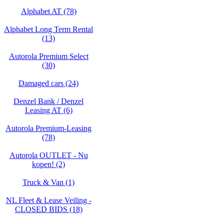
Alphabet AT (78)
Alphabet Long Term Rental
(13)
Autorola Premium Select
(30)
Damaged cars (24)
Denzel Bank / Denzel
Leasing AT (6)
Autorola Premium-Leasing
(78)
Autorola OUTLET - Nu
kopen! (2)
Truck & Van (1)
NL Fleet & Lease Veiling -
CLOSED BIDS (18)