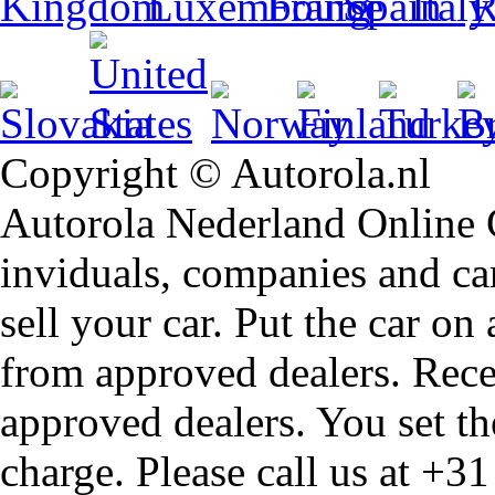
Copyright © Autorola.nl
Autorola Nederland Online Ca
inviduals, companies and car
sell your car. Put the car on
from approved dealers. Rece
approved dealers. You set th
charge. Please call us at +3