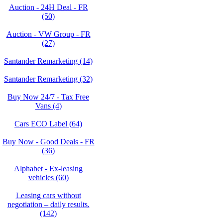
Auction - 24H Deal - FR
(50)
Auction - VW Group - FR
(27)
Santander Remarketing (14)
Santander Remarketing (32)
Buy Now 24/7 - Tax Free
Vans (4)
Cars ECO Label (64)
Buy Now - Good Deals - FR
(36)
Alphabet - Ex-leasing
vehicles (60)
Leasing cars without
negotiation – daily results.
(142)