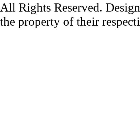
All Rights Reserved. Design
the property of their respec