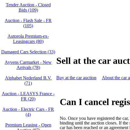
Tender Auction - Closed
Bids (109)
Auction - Flash Sale - FR
(105)
Autorola Premium-ex-
Leasingcars (80)
Damaged Cars Selection (33)
Sell at the car auc
Ayvens Carmarket - New
Arrivals (78)
Buy at the car auction
About the car 
Alphabet Nederland B.V.
(71)
Auction - LEASYS France -
FR (20)
Can I cancel regi
Auction - Electric Cars - FR
(4)
No. Once you have registered the car, y
binding until the auction closes. If the
Premium Leasing - Open
car has been reached or an agreement 