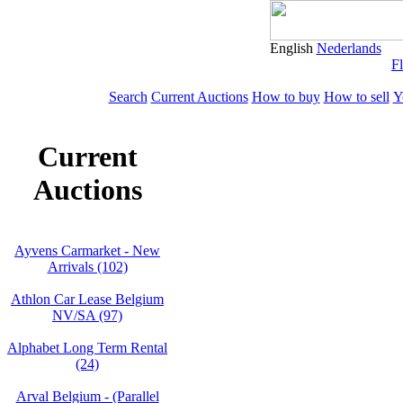
English
Nederlands
Fl
Search
Current Auctions
How to buy
How to sell
Y
Current
Auctions
Ayvens Carmarket - New
Arrivals (102)
Athlon Car Lease Belgium
NV/SA (97)
Alphabet Long Term Rental
(24)
Arval Belgium - (Parallel