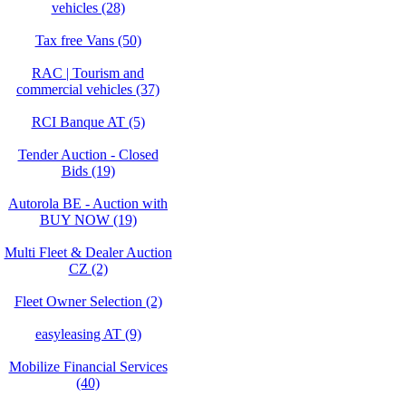
vehicles (28)
Tax free Vans (50)
RAC | Tourism and
commercial vehicles (37)
RCI Banque AT (5)
Tender Auction - Closed
Bids (19)
Autorola BE - Auction with
BUY NOW (19)
Multi Fleet & Dealer Auction
CZ (2)
Fleet Owner Selection (2)
easyleasing AT (9)
Mobilize Financial Services
(40)