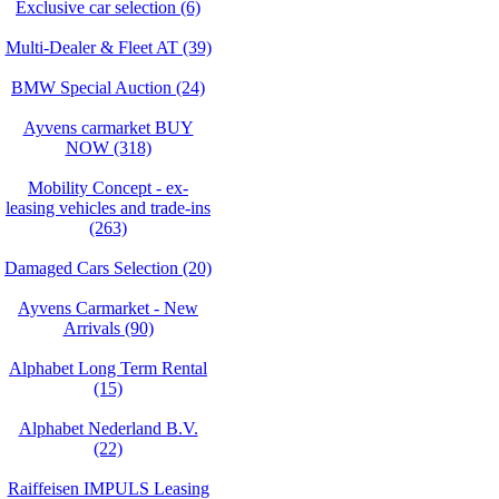
Exclusive car selection (6)
Multi-Dealer & Fleet AT (39)
BMW Special Auction (24)
Ayvens carmarket BUY
NOW (318)
Mobility Concept - ex-
leasing vehicles and trade-ins
(263)
Damaged Cars Selection (20)
Ayvens Carmarket - New
Arrivals (90)
Alphabet Long Term Rental
(15)
Alphabet Nederland B.V.
(22)
Raiffeisen IMPULS Leasing