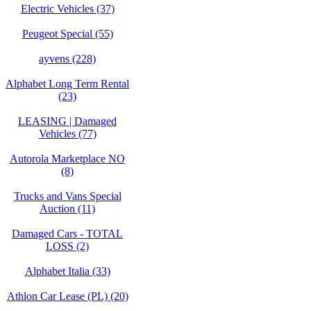
Electric Vehicles (37)
Peugeot Special (55)
ayvens (228)
Alphabet Long Term Rental
(23)
LEASING | Damaged
Vehicles (77)
Autorola Marketplace NO
(8)
Trucks and Vans Special
Auction (11)
Damaged Cars - TOTAL
LOSS (2)
Alphabet Italia (33)
Athlon Car Lease (PL) (20)