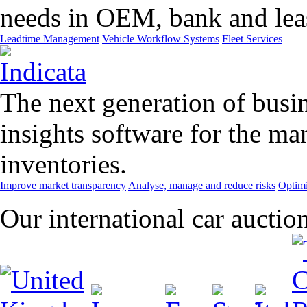
needs in OEM, bank and leas
Leadtime Management
Vehicle Workflow Systems
Fleet Services
The next generation of busin
insights software for the m
inventories.
Improve market transparency
Analyse, manage and reduce risks
Optimi
Our international car auctio