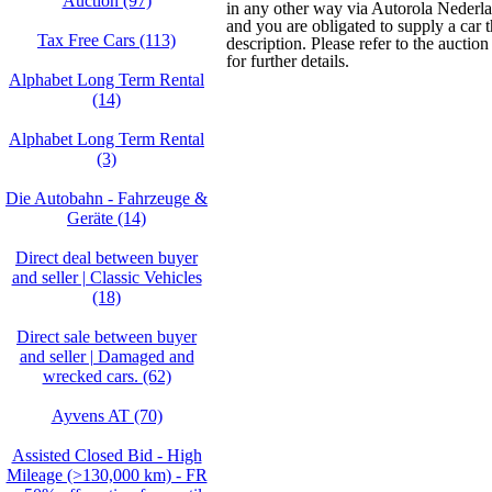
Auction (97)
in any other way via Autorola Nederlan
and you are obligated to supply a car 
Tax Free Cars (113)
description. Please refer to the auctio
for further details.
Alphabet Long Term Rental
(14)
Alphabet Long Term Rental
(3)
Die Autobahn - Fahrzeuge &
Geräte (14)
Direct deal between buyer
and seller | Classic Vehicles
(18)
Direct sale between buyer
and seller | Damaged and
wrecked cars. (62)
Ayvens AT (70)
Assisted Closed Bid - High
Mileage (>130,000 km) - FR