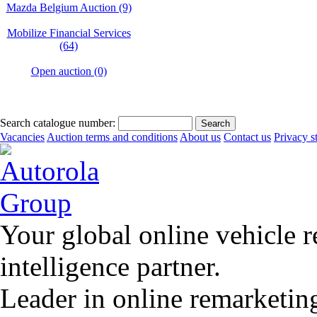
Mazda Belgium Auction (9)
Mobilize Financial Services
(64)
Open auction (0)
Search catalogue number:
Vacancies
Auction terms and conditions
About us
Contact us
Privacy s
Your global online vehicle 
intelligence partner.
Leader in online remarketin