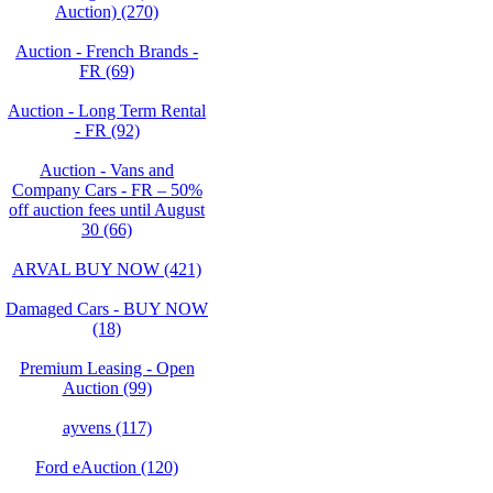
Auction) (270)
Auction - French Brands -
FR (69)
Auction - Long Term Rental
- FR (92)
Auction - Vans and
Company Cars - FR – 50%
off auction fees until August
30 (66)
ARVAL BUY NOW (421)
Damaged Cars - BUY NOW
(18)
Premium Leasing - Open
Auction (99)
ayvens (117)
Ford eAuction (120)